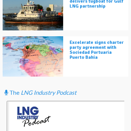
delivers tugboat for Gulf
LNG partnership
Excelerate signs charter
party agreement with
Sociedad Portuaria
Puerto Bahia
The
LNG Industry Podcast