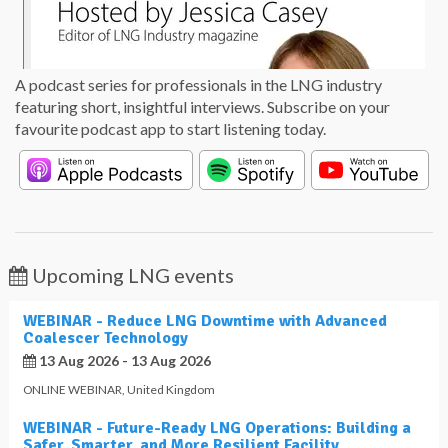
A podcast series for professionals in the LNG industry
featuring short, insightful interviews. Subscribe on your
favourite podcast app to start listening today.
Upcoming LNG events
WEBINAR - Reduce LNG Downtime with Advanced
Coalescer Technology
13 Aug 2026 - 13 Aug 2026
ONLINE WEBINAR
,
United Kingdom
WEBINAR - Future-Ready LNG Operations: Building a
Safer, Smarter, and More Resilient Facility