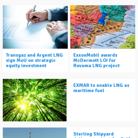
Transgaz and Argent LNG
ExxonMobil awards
sign MoU on strategic
McDermott LOI for
equity investment
Rovuma LNG project
EXMAR to enable LNG as
maritime fuel
Sterling Shipyard