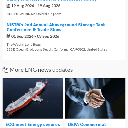
19 Aug 2026 - 19 Aug 2026
ONLINE WEBINAR
,
United Kingdom
NISTM’s 2nd Annual Aboveground Storage Tank
Conference & Trade Show
01 Sep 2026 - 03 Sep 2026
The Westin Long Beach
333 E Ocean Blvd
,
Long Beach
,
California
,
CA 90802
,
United States
More LNG news updates
ECOnnect Energy secures
DEPA Commercial