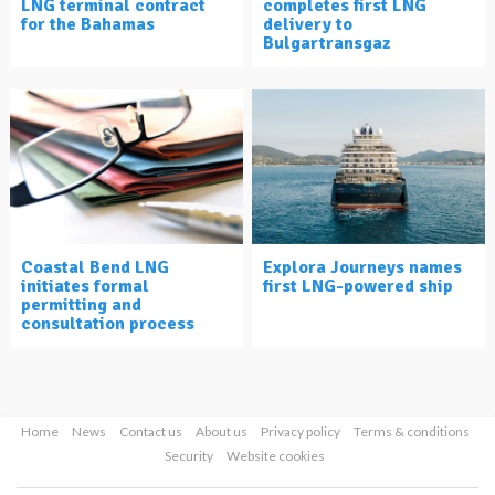
LNG terminal contract
completes first LNG
for the Bahamas
delivery to
Bulgartransgaz
Coastal Bend LNG
Explora Journeys names
initiates formal
first LNG-powered ship
permitting and
consultation process
Home
News
Contact us
About us
Privacy policy
Terms & conditions
Security
Website cookies