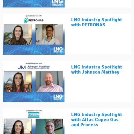
LNG Industry Spotlight
with PETRONAS
LNG Industry Spotlight
with Johnson Matthey
LNG Industry Spotlight
with Atlas Copco Gas
and Process