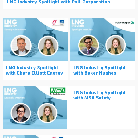
LNG Industry Spotlight with Pall Corporation
LNG Industry Spotlight
LNG Industry Spotlight
with Ebara Elliott Energy
with Baker Hughes
LNG Industry Spotlight
with MSA Safety