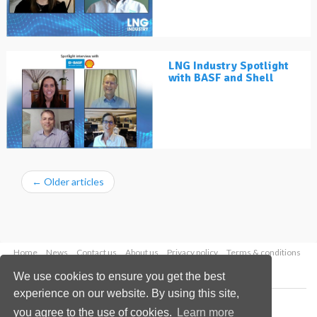
LNG Industry Spotlight
with BASF and Shell
←
Older articles
Home
News
Contact us
About us
Privacy policy
Terms & conditions
Security
Website cookies
We use cookies to ensure you get the best
experience on our website. By using this site,
Copyright © 2026 Palladian Publications Ltd.
you agree to the use of cookies.
Learn more
All rights reserved