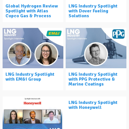
Global Hydrogen Review
LNG Industry Spotlight
Spotlight with Atlas
with Dover Fueling
Copco Gas & Process
Solutions
LNG Industry Spotlight
LNG Industry Spotlight
with EM&I Group
with PPG Protective &
Marine Coatings
LNG Industry Spotlight
with Honeywell