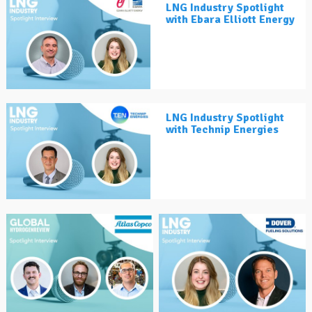
LNG Industry Spotlight
with Ebara Elliott Energy
LNG Industry Spotlight
with Technip Energies