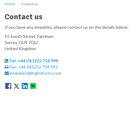
Home
Contact us
Contact us
If you have any enquiries, please contact us on the details below:
15 South Street, Farnham
Surrey,
GU9 7QU
United Kingdom
Tel:
+44 (0)1252 718 999
Fax:
+44 (0)1252 718 992
enquiries@lngindustry.com