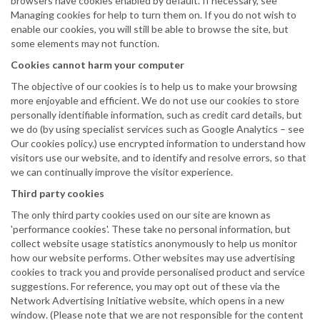
browsers have cookies enabled by default. If necessary, see
Managing cookies for help to turn them on. If you do not wish to
enable our cookies, you will still be able to browse the site, but
some elements may not function.
Cookies cannot harm your computer
The objective of our cookies is to help us to make your browsing
more enjoyable and efficient. We do not use our cookies to store
personally identifiable information, such as credit card details, but
we do (by using specialist services such as Google Analytics – see
Our cookies policy.) use encrypted information to understand how
visitors use our website, and to identify and resolve errors, so that
we can continually improve the visitor experience.
Third party cookies
The only third party cookies used on our site are known as
'performance cookies'. These take no personal information, but
collect website usage statistics anonymously to help us monitor
how our website performs. Other websites may use advertising
cookies to track you and provide personalised product and service
suggestions. For reference, you may opt out of these via the
Network Advertising Initiative website, which opens in a new
window. (Please note that we are not responsible for the content