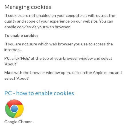
Managing cookies
If cookies are not enabled on your computer, it will restrict the
quality and scope of your experience on our website. You can
enable cookies via your web browser.
To enable cookies
If you are not sure which web browser you use to access the
internet…
PC
: click 'Help' at the top of your browser window and select
'About'
Mac
: with the browser window open, click on the Apple menu and
select 'About'
PC - how to enable cookies
Google Chrome