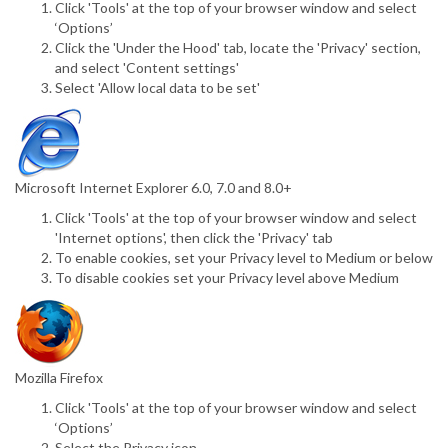
Click 'Tools' at the top of your browser window and select
‘Options’
Click the 'Under the Hood' tab, locate the 'Privacy' section,
and select 'Content settings'
Select 'Allow local data to be set'
Microsoft Internet Explorer 6.0, 7.0 and 8.0+
Click 'Tools' at the top of your browser window and select
'Internet options', then click the 'Privacy' tab
To enable cookies, set your Privacy level to Medium or below
To disable cookies set your Privacy level above Medium
Mozilla Firefox
Click 'Tools' at the top of your browser window and select
‘Options’
Select the Privacy icon