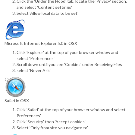
Click the 'Under the Hood' tab, locate the 'Privacy' section,
and select 'Content settings'
Select 'Allow local data to be set'
Microsoft Internet Explorer 5.0 in OSX
Click 'Explorer' at the top of your browser window and
select 'Preferences'
Scroll down until you see 'Cookies' under Receiving Files
select 'Never Ask'
Safari in OSX
Click 'Safari' at the top of your browser window and select
Preferences'
Click 'Security' then 'Accept cookies'
Select 'Only from site you navigate to'