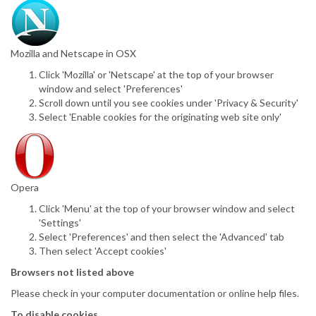
Mozilla and Netscape in OSX
Click 'Mozilla' or 'Netscape' at the top of your browser
window and select 'Preferences'
Scroll down until you see cookies under 'Privacy & Security'
Select 'Enable cookies for the originating web site only'
Opera
Click 'Menu' at the top of your browser window and select
'Settings'
Select 'Preferences' and then select the 'Advanced' tab
Then select 'Accept cookies'
Browsers not listed above
Please check in your computer documentation or online help files.
To disable cookies