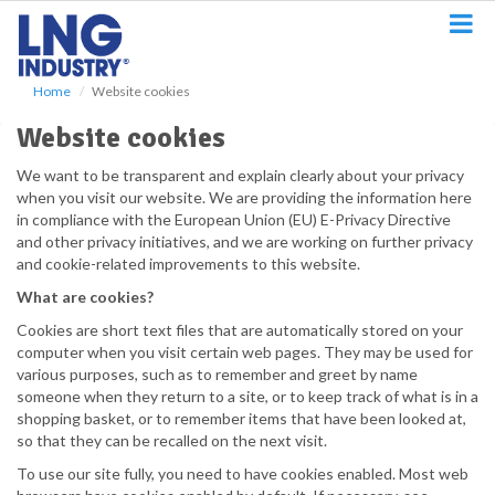
S
k
i
p
Home
Website cookies
t
o
Website cookies
m
a
We want to be transparent and explain clearly about your privacy
i
when you visit our website. We are providing the information here
n
in compliance with the European Union (EU) E-Privacy Directive
c
and other privacy initiatives, and we are working on further privacy
o
and cookie-related improvements to this website.
n
What are cookies?
t
e
Cookies are short text files that are automatically stored on your
n
computer when you visit certain web pages. They may be used for
t
various purposes, such as to remember and greet by name
someone when they return to a site, or to keep track of what is in a
shopping basket, or to remember items that have been looked at,
so that they can be recalled on the next visit.
To use our site fully, you need to have cookies enabled. Most web