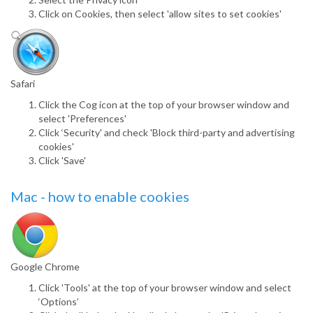
Click on Cookies, then select 'allow sites to set cookies'
Safari
Click the Cog icon at the top of your browser window and
select 'Preferences'
Click ‘Security' and check 'Block third-party and advertising
cookies'
Click 'Save'
Mac - how to enable cookies
Google Chrome
Click 'Tools' at the top of your browser window and select
‘Options’