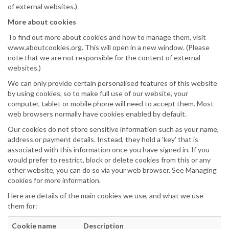
of external websites.)
More about cookies
To find out more about cookies and how to manage them, visit
www.aboutcookies.org. This will open in a new window. (Please
note that we are not responsible for the content of external
websites.)
We can only provide certain personalised features of this website
by using cookies, so to make full use of our website, your
computer, tablet or mobile phone will need to accept them. Most
web browsers normally have cookies enabled by default.
Our cookies do not store sensitive information such as your name,
address or payment details. Instead, they hold a ‘key’ that is
associated with this information once you have signed in. If you
would prefer to restrict, block or delete cookies from this or any
other website, you can do so via your web browser. See Managing
cookies for more information.
Here are details of the main cookies we use, and what we use
them for:
Cookie name
Description