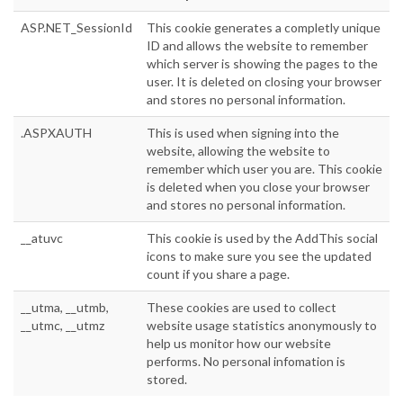
ASP.NET_SessionId
This cookie generates a completly unique
ID and allows the website to remember
which server is showing the pages to the
user. It is deleted on closing your browser
and stores no personal information.
.ASPXAUTH
This is used when signing into the
website, allowing the website to
remember which user you are. This cookie
is deleted when you close your browser
and stores no personal information.
__atuvc
This cookie is used by the AddThis social
icons to make sure you see the updated
count if you share a page.
__utma, __utmb,
These cookies are used to collect
__utmc, __utmz
website usage statistics anonymously to
help us monitor how our website
performs. No personal infomation is
stored.