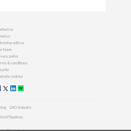
ntact us
out us
vertise with us
r team
ivacy policy
rms & conditions
curity
bsite cookies
ring
LNG Industry
orld Pipelines
ries@lngindustry.com