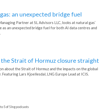
 gas: an unexpected bridge fuel
Managing Partner at SL Advisors LLC, looks at natural gas’
e as an unexpected bridge fuel for both AI data centres and
.
the Strait of Hormuz closure straight
on about the Strait of Hormuz and the impacts on the global
. Featuring Lars Kjoellesdal, LNG Europe Lead at ICIS.
to 5 of 5 lng podcasts