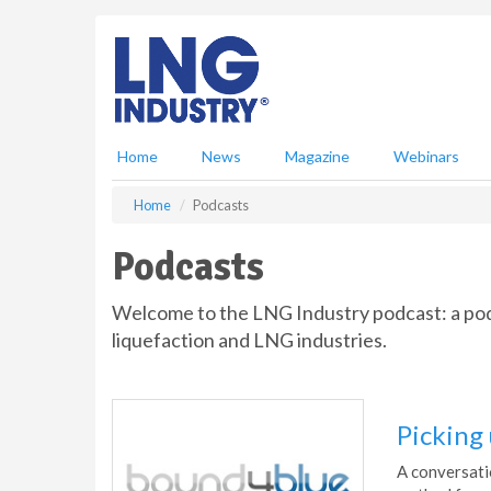
S
k
i
p
t
o
m
Home
News
Magazine
Webinars
a
i
Home
Podcasts
n
c
Podcasts
o
n
Welcome to the LNG Industry podcast: a podca
t
e
liquefaction and LNG industries.
n
t
Picking
A conversati