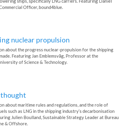
wering ships, specifically LNG carriers. Featuring Daniel
Commercial Officer, bound4blue.
ing nuclear propulsion
on about the progress nuclear-propulsion for the shipping
 made. Featuring Jan Emblemsvåg, Professor at the
iversity of Science & Technology.
r thought
on about maritime rules and regulations, and the role of
uels such as LNG in the shipping industry’s decarbonisation
turing Julien Boulland, Sustainable Strategy Leader at Bureau
ne & Offshore.