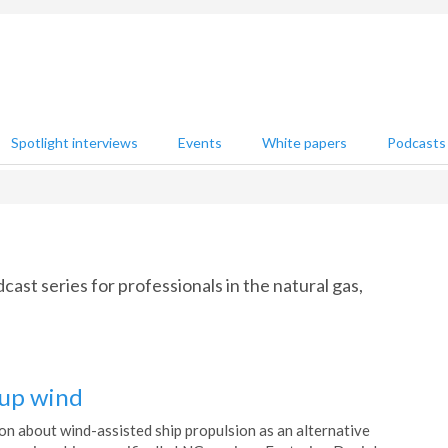
Spotlight interviews
Events
White papers
Podcasts
st series for professionals in the natural gas,
 up wind
on about wind-assisted ship propulsion as an alternative