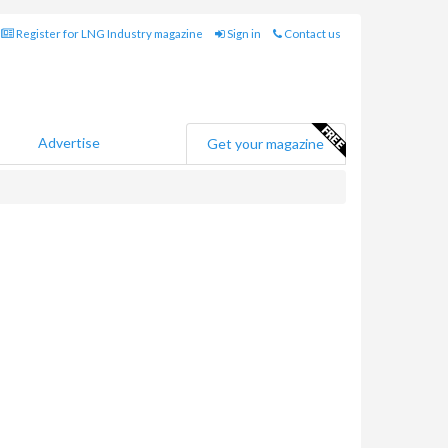
Register for LNG Industry magazine
Sign in
Contact us
Advertise
Get your magazine