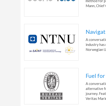
method for po
Mann, Chief 
Navigat
A conversati
industry has
Norwegian Un
Fuel fo
A conversati
alternative f
journey. Fea
Veritas Mari