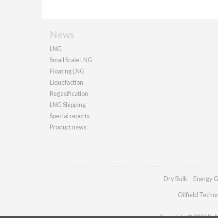
News
LNG
Small Scale LNG
Floating LNG
Liquefaction
Regasification
LNG Shipping
Special reports
Product news
Dry Bulk
Energy G
Oilfield Techn
Copyright © 2026 Palla