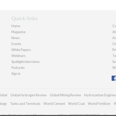
Quick links
Home
Co
Magazine
Ab
News
Ad
Events
Ou
White Papers
Pr
Webinars
Te
Spotlight interviews
Se
Podcasts
We
Sign in
lobal
Global Hydrogen Review
Global Mining Review
Hydrocarbon Enginee
ology
Tanks and Terminals
World Cement
World Coal
World Fertilizer
W
dian Publications Ltd. All rights reserved | Tel: +44 (0)1252 718 999 | Email:
enqui