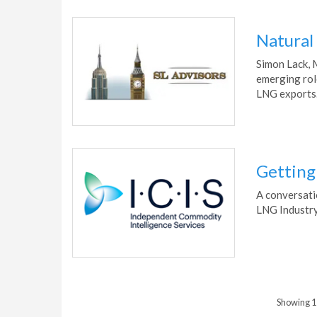
Natural
Simon Lack, 
emerging rol
LNG exports
Getting 
A conversati
LNG Industry
Showing 1 