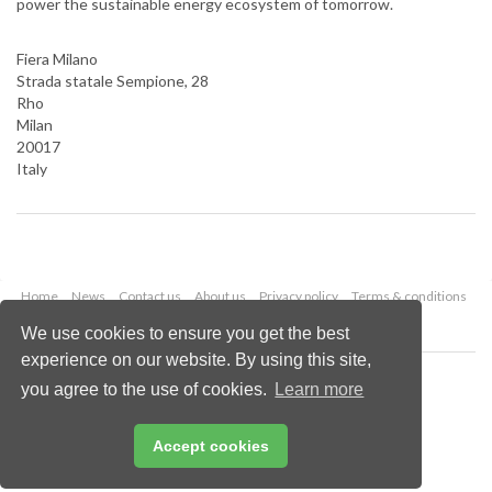
power the sustainable energy ecosystem of tomorrow.
Fiera Milano
Strada statale Sempione, 28
Rho
Milan
20017
Italy
Home
News
Contact us
About us
Privacy policy
Terms & conditions
Security
Website cookies
We use cookies to ensure you get the best
experience on our website. By using this site,
Copyright © 2026 Palladian Publications Ltd.
you agree to the use of cookies.
Learn more
All rights reserved
Tel: +44 (0)1252 718 999
Email:
enquiries@lngindustry.com
Accept cookies