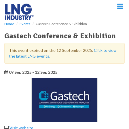
S
k
i
p
Home
Events
Gastech Conference & Exhibition
t
o
Gastech Conference & Exhibition
m
a
i
This event expired on the 12 September 2025.
Click to view
n
the latest LNG events.
c
o
n
09 Sep 2025 - 12 Sep 2025
t
e
n
t
Visit website