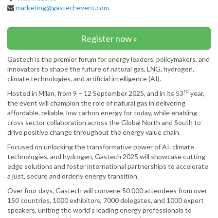
marketing@gastechevent.com
Register now »
Gastech is the premier forum for energy leaders, policymakers, and
innovators to shape the future of natural gas, LNG, hydrogen,
climate technologies, and artificial intelligence (AI).
rd
Hosted in Milan, from 9 – 12 September 2025, and in its 53
year,
the event will champion the role of natural gas in delivering
affordable, reliable, low carbon energy for today, while enabling
cross sector collaboration across the Global North and South to
drive positive change throughout the energy value chain.
Focused on unlocking the transformative power of AI, climate
technologies, and hydrogen, Gastech 2025 will showcase cutting-
edge solutions and foster international partnerships to accelerate
a just, secure and orderly energy transition.
Over four days, Gastech will convene 50 000 attendees from over
150 countries, 1000 exhibitors, 7000 delegates, and 1000 expert
speakers, uniting the world’s leading energy professionals to