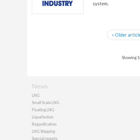
system.
« Older articl
Showing 16 
News
LNG
Small Scale LNG
Floating LNG
Liquefaction
Regasification
LNG Shipping
Special reports