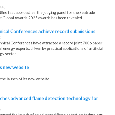
9:45
line fast approaches, the judging panel for the Seatrade
 Global Awards 2025 awards has been revealed.
ical Conferences achieve record submissions
5
ical Conferences have attracted a record joint 7086 paper
 energy experts, driven by practical applications of artificial
rgy sector.
s new website
he launch of its new website.
ches advanced flame detection technology for
0
unced the launch of an advanced flame detection technology,