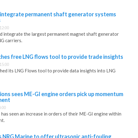
 integrate permanent shaft generator systems
s
12:00
nd integrate the largest permanent magnet shaft generator
G carriers.
hes free LNG flows tool to provide trade insights
15:00
hed its LNG Flows tool to provide data insights into LNG
ions sees ME-GI engine orders pick up momentum
ment
4:00
as seen an increase in orders of their ME-GI engine within
nt.
s NRG Marine to offer ultrasonic anti-fouling