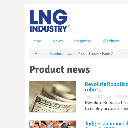
S
k
i
p
t
o
m
Home
News
Magazine
Webinars
a
i
Home
Product news
Product news - Page 2
n
c
Product news
o
n
t
Revolute Robotics 
e
robots
n
Friday 10 October 2025 08
t
Revolute Robotics has 
to deploy across inspec
Judges announced 