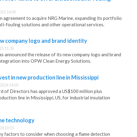
025 14:00
an agreement to acquire NRG Marine, expanding its portfolio
nti-fouling solutions and other operational services.
w company logo and brand identity
25 11:30
as announced the release of its new company logo and brand
s integration into OPW Clean Energy Solutions.
t in new production line in Mississippi
2024 14:00
f Directors has approved a US$100 million plus
duction line in Mississippi, US, for industrial insulation
me technology
24 10:15
y factors to consider when choosing a flame detection