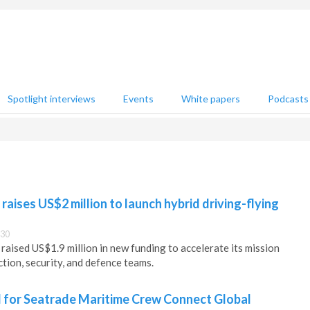
Spotlight interviews
Events
White papers
Podcasts
raises US$2 million to launch hybrid driving-flying
:30
raised US$1.9 million in new funding to accelerate its mission
tion, security, and defence teams.
for Seatrade Maritime Crew Connect Global