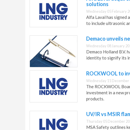
solutions
Wednesday 05 February 2
Alfa Laval has signed 
to include ultrasonic a
Demaco unveils ne
Wednesday 08 January 20
Demaco Holland B.V. h
identity to signify it
ROCKWOOL to inves
Wednesday 11 December 
The ROCKWOOL Board o
investment in a new pro
products.
UV/IR vs MSIR fla
Thursday 05 December 20
MSA Safety outlines ke