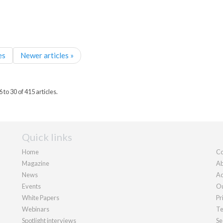
es
Newer articles »
to 30 of 415 articles.
Quick links
Home
Co
Magazine
Ab
News
Ad
Events
Ou
White Papers
Pr
Webinars
Te
Spotlight interviews
Se