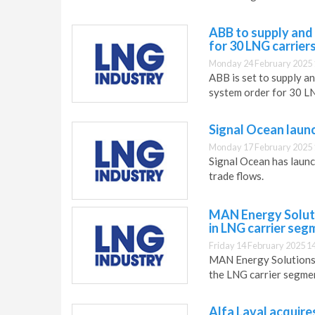
ABB to supply and
for 30 LNG carrier
Monday 24 February 2025 
ABB is set to supply a
system order for 30 LN
Signal Ocean launc
Monday 17 February 2025 
Signal Ocean has launc
trade flows.
MAN Energy Solut
in LNG carrier seg
Friday 14 February 2025 1
MAN Energy Solutions h
the LNG carrier segme
Alfa Laval acquire