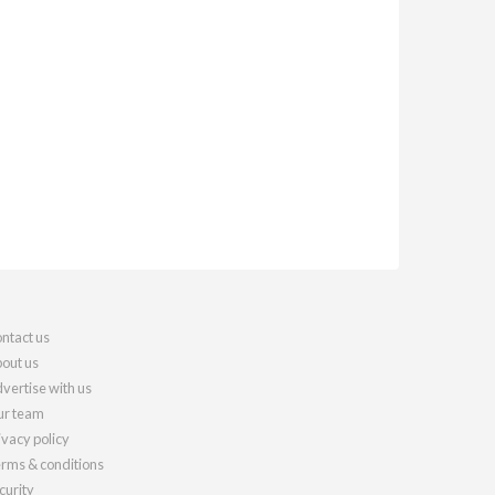
ntact us
out us
vertise with us
r team
ivacy policy
rms & conditions
curity