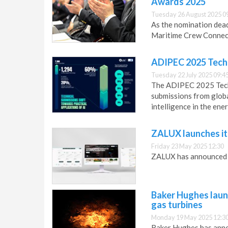
Awards 2025
Tuesday 26 August 2025 0
As the nomination dead
Maritime Crew Connect
ADIPEC 2025 Techn
Tuesday 22 July 2025 09:4
The ADIPEC 2025 Techn
submissions from global
intelligence in the ene
ZALUX launches it
Friday 23 May 2025 12:30
ZALUX has announced t
Baker Hughes laun
gas turbines
Monday 19 May 2025 12:3
Baker Hughes has anno