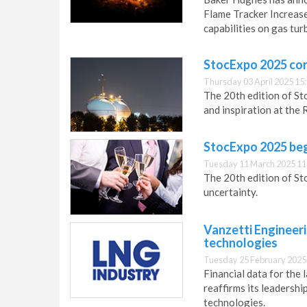
Flame Tracker Increase
capabilities on gas tur
StocExpo 2025 co
Thursday 03 April 2025 15
The 20th edition of St
and inspiration at the
StocExpo 2025 beg
Tuesday 11 March 2025 11
The 20th edition of St
uncertainty.
Vanzetti Engineer
technologies
Tuesday 25 February 2025
Financial data for the 
reaffirms its leadersh
technologies.