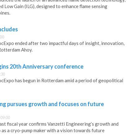
d Low Gain (ILG), designed to enhance flame sensing
bines.
ncludes
:00
ocExpo ended after two impactful days of insight, innovation,
 Rotterdam Ahoy.
ins 20th Anniversary conference
:30
ocExpo has begun in Rotterdam amid a period of geopolitical
ing pursues growth and focuses on future
 09:00
last fiscal year confirms Vanzetti Engineering’s growth and
ip as a cryo-pump maker with a vision towards future