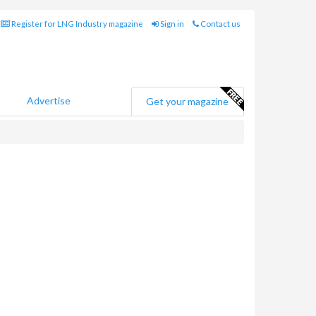
Register for LNG Industry magazine
Sign in
Contact us
Advertise
Get your magazine