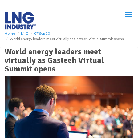
S
k
i
p
t
o
Home
LNG
07 Sep 20
World energy leaders meet virtually as Gastech Virtual Summit opens
m
a
World energy leaders meet
i
virtually as Gastech Virtual
n
c
Summit opens
o
n
t
e
n
t