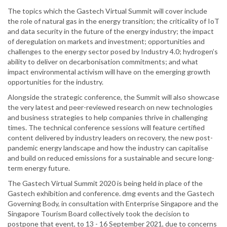
The topics which the Gastech Virtual Summit will cover include
the role of natural gas in the energy transition; the criticality of IoT
and data security in the future of the energy industry; the impact
of deregulation on markets and investment; opportunities and
challenges to the energy sector posed by Industry 4.0; hydrogen’s
ability to deliver on decarbonisation commitments; and what
impact environmental activism will have on the emerging growth
opportunities for the industry.
Alongside the strategic conference, the Summit will also showcase
the very latest and peer-reviewed research on new technologies
and business strategies to help companies thrive in challenging
times. The technical conference sessions will feature certified
content delivered by industry leaders on recovery, the new post-
pandemic energy landscape and how the industry can capitalise
and build on reduced emissions for a sustainable and secure long-
term energy future.
The Gastech Virtual Summit 2020 is being held in place of the
Gastech exhibition and conference. dmg events and the Gastech
Governing Body, in consultation with Enterprise Singapore and the
Singapore Tourism Board collectively took the decision to
postpone that event, to 13 - 16 September 2021, due to concerns