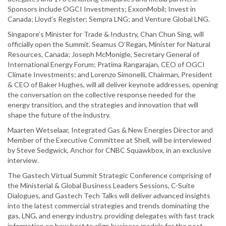
Sponsors include OGCI Investments; ExxonMobil; Invest in
Canada; Lloyd’s Register; Sempra LNG; and Venture Global LNG.
Singapore’s Minister for Trade & Industry, Chan Chun Sing, will
officially open the Summit. Seamus O’Regan, Minister for Natural
Resources, Canada; Joseph McMonigle, Secretary General of
International Energy Forum; Pratima Rangarajan, CEO of OGCI
Climate Investments; and Lorenzo Simonelli, Chairman, President
& CEO of Baker Hughes, will all deliver keynote addresses, opening
the conversation on the collective response needed for the
energy transition, and the strategies and innovation that will
shape the future of the industry.
Maarten Wetselaar, Integrated Gas & New Energies Director and
Member of the Executive Committee at Shell, will be interviewed
by Steve Sedgwick, Anchor for CNBC Squawkbox, in an exclusive
interview.
The Gastech Virtual Summit Strategic Conference comprising of
the Ministerial & Global Business Leaders Sessions, C-Suite
Dialogues, and Gastech Tech Talks will deliver advanced insights
into the latest commercial strategies and trends dominating the
gas, LNG, and energy industry, providing delegates with fast track
information on how best to align business models for the post-