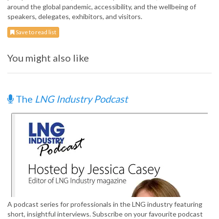
around the global pandemic, accessibility, and the wellbeing of
speakers, delegates, exhibitors, and visitors.
Save to read list
You might also like
The
LNG Industry Podcast
A podcast series for professionals in the LNG industry featuring
short, insightful interviews. Subscribe on your favourite podcast