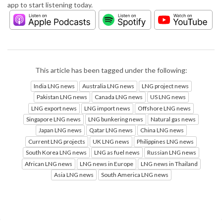
app to start listening today.
This article has been tagged under the following:
India LNG news
Australia LNG news
LNG project news
Pakistan LNG news
Canada LNG news
US LNG news
LNG export news
LNG import news
Offshore LNG news
Singapore LNG news
LNG bunkering news
Natural gas news
Japan LNG news
Qatar LNG news
China LNG news
Current LNG projects
UK LNG news
Philippines LNG news
South Korea LNG news
LNG as fuel news
Russian LNG news
African LNG news
LNG news in Europe
LNG news in Thailand
Asia LNG news
South America LNG news