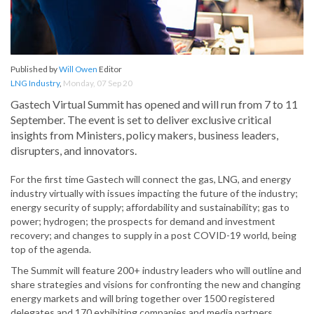
Published by
Will Owen
Editor
LNG Industry
,
Monday, 07 Sep 20
Gastech Virtual Summit has opened and will run from 7 to 11
September. The event is set to deliver exclusive critical
insights from Ministers, policy makers, business leaders,
disrupters, and innovators.
For the first time Gastech will connect the gas, LNG, and energy
industry virtually with issues impacting the future of the industry;
energy security of supply; affordability and sustainability; gas to
power; hydrogen; the prospects for demand and investment
recovery; and changes to supply in a post COVID-19 world, being
top of the agenda.
The Summit will feature 200+ industry leaders who will outline and
share strategies and visions for confronting the new and changing
energy markets and will bring together over 1500 registered
delegates and 170 exhibiting companies and media partners.