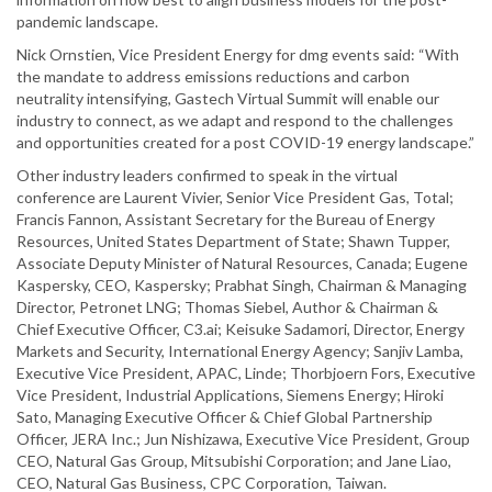
pandemic landscape.
Nick Ornstien, Vice President Energy for dmg events said: “With
the mandate to address emissions reductions and carbon
neutrality intensifying, Gastech Virtual Summit will enable our
industry to connect, as we adapt and respond to the challenges
and opportunities created for a post COVID-19 energy landscape.”
Other industry leaders confirmed to speak in the virtual
conference are Laurent Vivier, Senior Vice President Gas, Total;
Francis Fannon, Assistant Secretary for the Bureau of Energy
Resources, United States Department of State; Shawn Tupper,
Associate Deputy Minister of Natural Resources, Canada; Eugene
Kaspersky, CEO, Kaspersky; Prabhat Singh, Chairman & Managing
Director, Petronet LNG; Thomas Siebel, Author & Chairman &
Chief Executive Officer, C3.ai; Keisuke Sadamori, Director, Energy
Markets and Security, International Energy Agency; Sanjiv Lamba,
Executive Vice President, APAC, Linde; Thorbjoern Fors, Executive
Vice President, Industrial Applications, Siemens Energy; Hiroki
Sato, Managing Executive Officer & Chief Global Partnership
Officer, JERA Inc.; Jun Nishizawa, Executive Vice President, Group
CEO, Natural Gas Group, Mitsubishi Corporation; and Jane Liao,
CEO, Natural Gas Business, CPC Corporation, Taiwan.