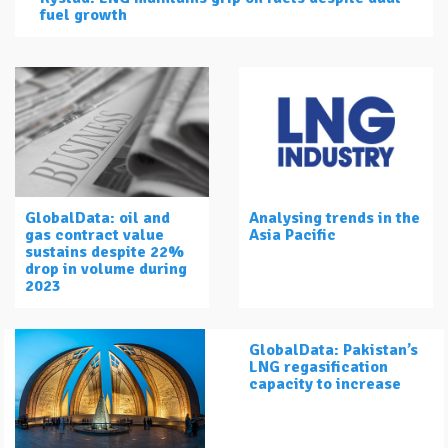
fuel growth
GlobalData: oil and
Analysing trends in the
gas contract value
Asia Pacific
sustains despite 22%
drop in volume during
2023
GlobalData: Pakistan’s
LNG regasification
capacity to increase