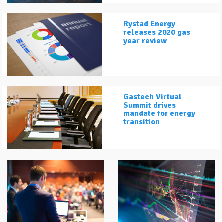
Rystad Energy
releases 2020 gas
year review
Gastech Virtual
Summit drives
mandate for energy
transition