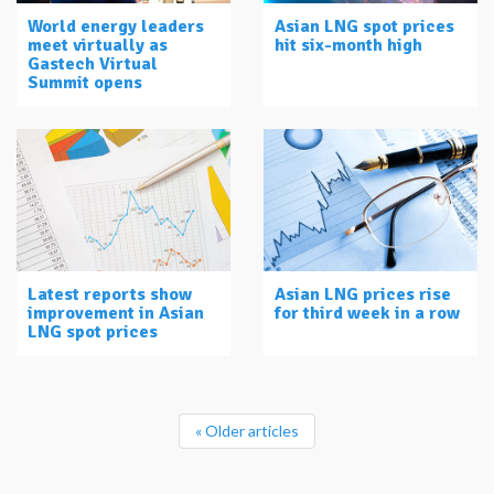
World energy leaders
Asian LNG spot prices
meet virtually as
hit six-month high
Gastech Virtual
Summit opens
Latest reports show
Asian LNG prices rise
improvement in Asian
for third week in a row
LNG spot prices
« Older articles