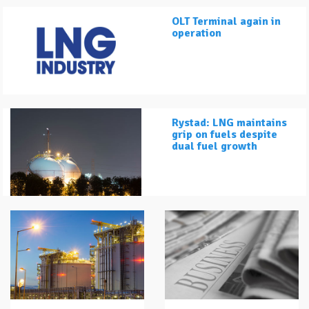
OLT Terminal again in
operation
Rystad: LNG maintains
grip on fuels despite
dual fuel growth