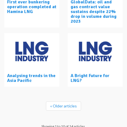
First ever bunkering
GlobalData: oil and
operation completed at
gas contract value
Hamina LNG
sustains despite 22%
drop in volume during
2023
Analysing trends in the
A Bright Future for
Asia Pacific
LNG?
« Older articles
Showing 1 to 10 of 14 articles.