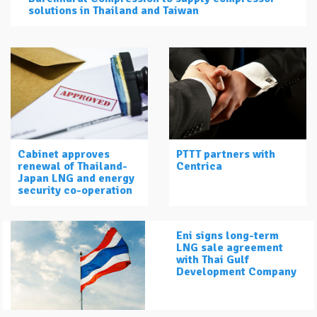
solutions in Thailand and Taiwan
Cabinet approves
PTTT partners with
renewal of Thailand-
Centrica
Japan LNG and energy
security co-operation
Eni signs long-term
LNG sale agreement
with Thai Gulf
Development Company