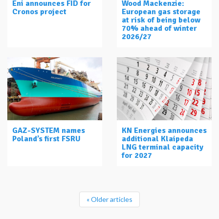
Eni announces FID for
Wood Mackenzie:
Cronos project
European gas storage
at risk of being below
70% ahead of winter
2026/27
GAZ-SYSTEM names
KN Energies announces
Poland’s first FSRU
additional Klaipeda
LNG terminal capacity
for 2027
« Older articles