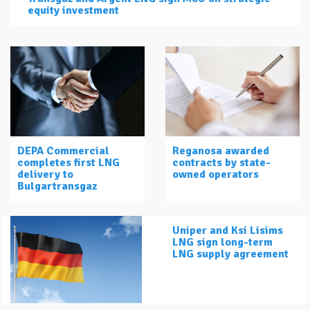
equity investment
DEPA Commercial
Reganosa awarded
completes first LNG
contracts by state-
delivery to
owned operators
Bulgartransgaz
Uniper and Ksi Lisims
LNG sign long-term
LNG supply agreement