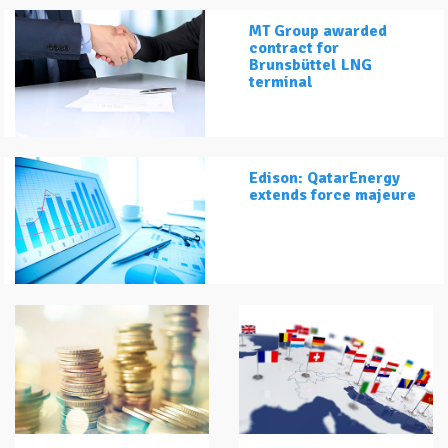
MT Group awarded
contract for
Brunsbüttel LNG
terminal
Edison: QatarEnergy
extends force majeure