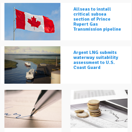
Allseas to install
critical subsea
section of Prince
Rupert Gas
Transmission pipeline
Argent LNG submits
waterway suitability
assessment to U.S.
Coast Guard