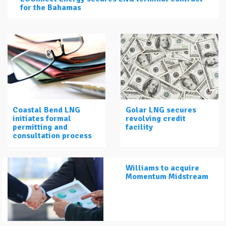
for the Bahamas
Coastal Bend LNG
Golar LNG secures
initiates formal
revolving credit
permitting and
facility
consultation process
Williams to acquire
Momentum Midstream