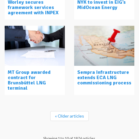
Worley secures
NYK to invest in EIG’s
framework services
MidOcean Energy
agreement with INPEX
MT Group awarded
Sempra Infrastructure
contract for
extends ECA LNG
Brunsbüttel LNG
commissioning process
terminal
« Older articles
Showing 1 to 10 of 1876 articles.