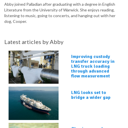
Abby joined Palladian after graduating with a degree in English
Literature from the University of Warwick. She enjoys reading,
listening to music, going to concerts, and hanging out with her
dog, Cooper.
Latest articles by Abby
Improving custody
transfer accuracy in
LNG truck loading
through advanced
flow measurement
LNG looks set to
bridge a wider gap