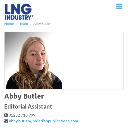
S
k
i
p
Home
Team
Abby Butler
t
o
m
a
i
n
c
o
n
t
e
n
t
Abby Butler
Editorial Assistant
01252 718 999
abby.butler@palladianpublications.com