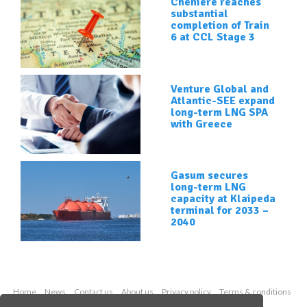
Cheniere reaches
substantial
completion of Train
6 at CCL Stage 3
Venture Global and
Atlantic-SEE expand
long-term LNG SPA
with Greece
Gasum secures
long-term LNG
capacity at Klaipeda
terminal for 2033 –
2040
Home
News
Contact us
About us
Privacy policy
Terms & conditions
Security
Website cookies