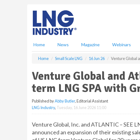
S
k
i
p
t
o
m
Home
News
Magazine
Webinars
a
i
Home
Small Scale LNG
16 Jun 26
Venture Global 
n
c
Venture Global and At
o
n
term LNG SPA with G
t
e
Published by
Abby Butler
, Editorial Assistant
n
LNG Industry
,
Tuesday, 16 June 2026 11:00
t
Venture Global, Inc. and ATLANTIC – SEE L
announced an expansion of their existing sa