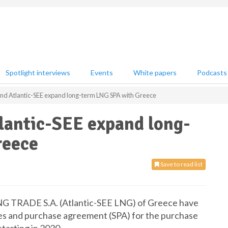
Spotlight interviews
Events
White papers
Podcasts
and Atlantic-SEE expand long-term LNG SPA with Greece
lantic-SEE expand long-
reece
Save to read list
NG TRADE S.A. (Atlantic-SEE LNG) of Greece have
les and purchase agreement (SPA) for the purchase