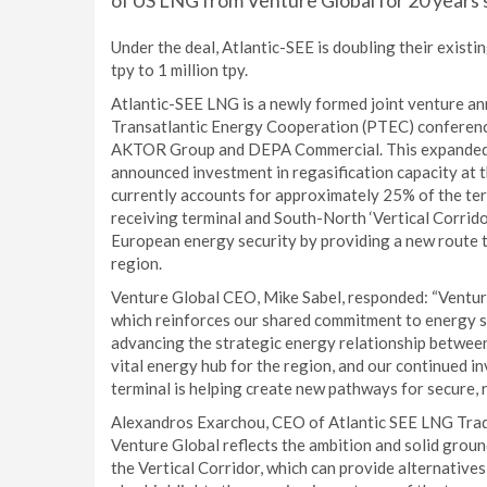
of US LNG from Venture Global for 20 years s
Under the deal, Atlantic-SEE is doubling their existi
tpy to 1 million tpy.
Atlantic-SEE LNG is a newly formed joint venture a
Transatlantic Energy Cooperation (PTEC) conferenc
AKTOR Group and DEPA Commercial. This expanded s
announced investment in regasification capacity at 
currently accounts for approximately 25% of the te
receiving terminal and South-North ‘Vertical Corrido
European energy security by providing a new route to
region.
Venture Global CEO, Mike Sabel, responded: “Ventur
which reinforces our shared commitment to energy se
advancing the strategic energy relationship between
vital energy hub for the region, and our continued i
terminal is helping create new pathways for secure, 
Alexandros Exarchou, CEO of Atlantic SEE LNG Trad
Venture Global reflects the ambition and solid groun
the Vertical Corridor, which can provide alternative