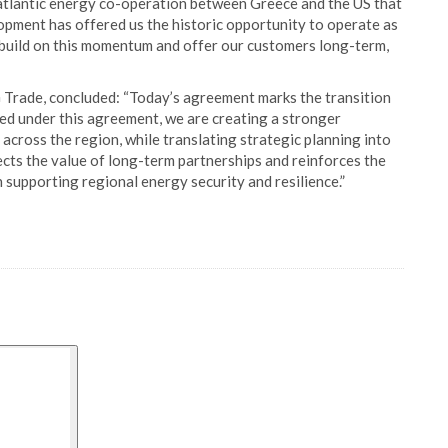
satlantic energy co-operation between Greece and the US that
lopment has offered us the historic opportunity to operate as
 build on this momentum and offer our customers long-term,
 Trade, concluded: “Today’s agreement marks the transition
red under this agreement, we are creating a stronger
across the region, while translating strategic planning into
ts the value of long-term partnerships and reinforces the
 supporting regional energy security and resilience.”