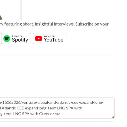
y featuring short, insightful interviews. Subscribe on your