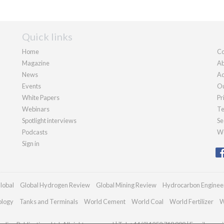
Quick links
Home
Co
Magazine
Ab
News
Ad
Events
Ou
White Papers
Pr
Webinars
Te
Spotlight interviews
Se
Podcasts
We
Sign in
lobal
Global Hydrogen Review
Global Mining Review
Hydrocarbon Enginee
ology
Tanks and Terminals
World Cement
World Coal
World Fertilizer
W