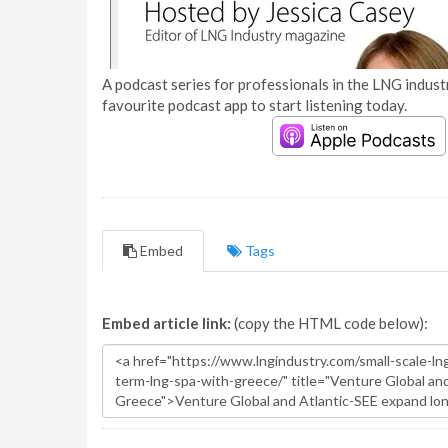
A podcast series for professionals in the LNG industr
favourite podcast app to start listening today.
Embed
Tags
Embed article link:
(copy the HTML code below):