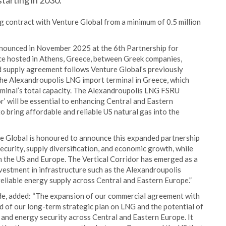
tarting in 2030.
ng contract with Venture Global from a minimum of 0.5 million
nnounced in November 2025 at the 6th Partnership for
e hosted in Athens, Greece, between Greek companies,
upply agreement follows Venture Global’s previously
the Alexandroupolis LNG import terminal in Greece, which
rminal’s total capacity. The Alexandroupolis LNG FSRU
r’ will be essential to enhancing Central and Eastern
 bring affordable and reliable US natural gas into the
e Global is honoured to announce this expanded partnership
curity, supply diversification, and economic growth, while
 the US and Europe. The Vertical Corridor has emerged as a
nvestment in infrastructure such as the Alexandroupolis
reliable energy supply across Central and Eastern Europe.”
e, added: “The expansion of our commercial agreement with
d of our long-term strategic plan on LNG and the potential of
s and energy security across Central and Eastern Europe. It