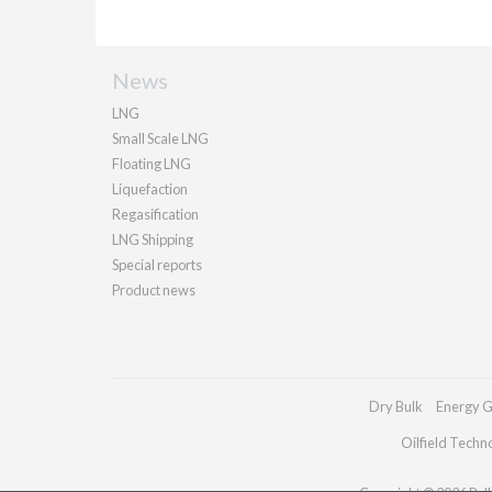
News
LNG
Small Scale LNG
Floating LNG
Liquefaction
Regasification
LNG Shipping
Special reports
Product news
Dry Bulk
Energy G
Oilfield Techn