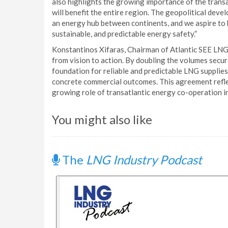
also highlights the growing importance of the tran
will benefit the entire region. The geopolitical deve
an energy hub between continents, and we aspire to
sustainable, and predictable energy safety.”
Konstantinos Xifaras, Chairman of Atlantic SEE LNG
from vision to action. By doubling the volumes secu
foundation for reliable and predictable LNG supplies 
concrete commercial outcomes. This agreement reflec
growing role of transatlantic energy co-operation in
You might also like
The
LNG Industry Podcast