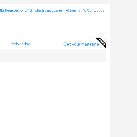
Register for LNG Industry magazine
Sign in
Contact us
Advertise
Get your magazine