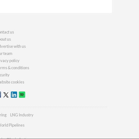
ntact us
out us
vertise with us
r team
ivacy policy
rms & conditions
curity
bsite cookies
ring
LNG Industry
orld Pipelines