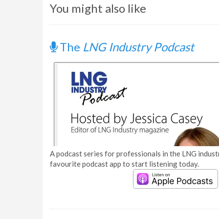
You might also like
The
LNG Industry Podcast
A podcast series for professionals in the LNG industr
favourite podcast app to start listening today.