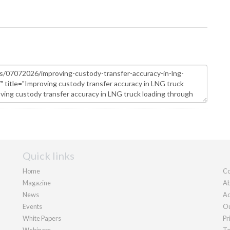
Quick links
Home
Co
Magazine
Ab
News
Ad
Events
Ou
White Papers
Pr