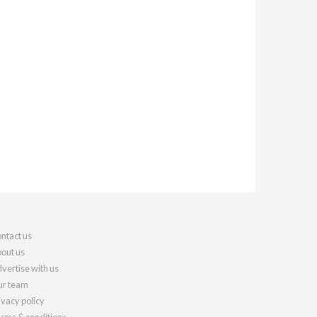
ntact us
out us
vertise with us
r team
ivacy policy