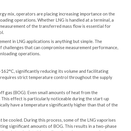
ergy mix, operators are placing increasing importance on the
unloading operations. Whether LNG is handled at a terminal, a
te measurement of the transferred mass flow is essential for
l.
ment in LNG applications is anything but simple. The
 of challenges that can compromise measurement performance,
 unloading operations.
162°C, significantly reducing its volume and facilitating
 requires strict temperature control throughout the supply
-off gas (BOG). Even small amounts of heat from the
his effect is particularly noticeable during the start-up
cally have a temperature significantly higher than that of the
st be cooled. During this process, some of the LNG vaporises
ting significant amounts of BOG. This results in a two-phase