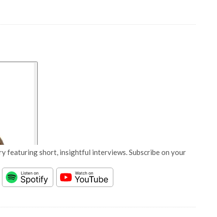
y featuring short, insightful interviews. Subscribe on your