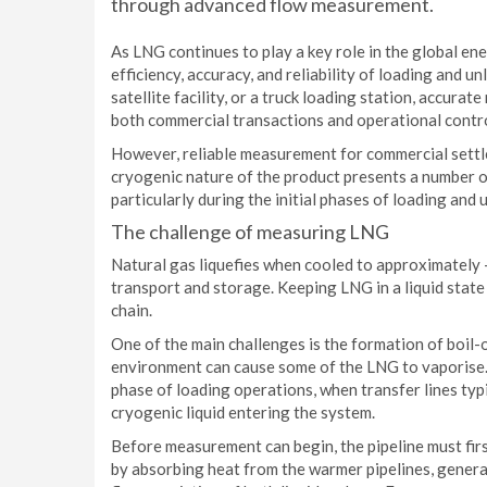
through advanced flow measurement.
As LNG continues to play a key role in the global en
efficiency, accuracy, and reliability of loading and 
satellite facility, or a truck loading station, accura
both commercial transactions and operational contro
However, reliable measurement for commercial settle
cryogenic nature of the product presents a number
particularly during the initial phases of loading and
The challenge of measuring LNG
Natural gas liquefies when cooled to approximately -
transport and storage. Keeping LNG in a liquid state
chain.
One of the main challenges is the formation of boil
environment can cause some of the LNG to vaporise. T
phase of loading operations, when transfer lines typi
cryogenic liquid entering the system.
Before measurement can begin, the pipeline must fir
by absorbing heat from the warmer pipelines, genera