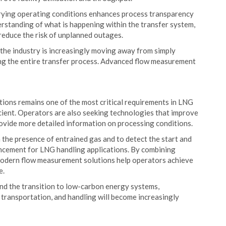
rying operating conditions enhances process transparency
erstanding of what is happening within the transfer system,
educe the risk of unplanned outages.
 the industry is increasingly moving away from simply
ng the entire transfer process. Advanced flow measurement
tions remains one of the most critical requirements in LNG
icient. Operators are also seeking technologies that improve
rovide more detailed information on processing conditions.
 the presence of entrained gas and to detect the start and
ancement for LNG handling applications. By combining
odern flow measurement solutions help operators achieve
e.
nd the transition to low-carbon energy systems,
 transportation, and handling will become increasingly