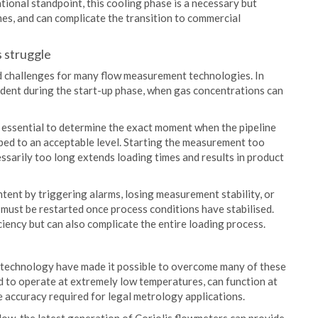
tional standpoint, this cooling phase is a necessary but
mes, and can complicate the transition to commercial
 struggle
ed challenges for many flow measurement technologies. In
ident during the start-up phase, when gas concentrations can
s essential to determine the exact moment when the pipeline
pped to an acceptable level. Starting the measurement too
ssarily too long extends loading times and results in product
tent by triggering alarms, losing measurement stability, or
 must be restarted once process conditions have stabilised.
ciency but can also complicate the entire loading process.
 technology have made it possible to overcome many of these
d to operate at extremely low temperatures, can function at
 accuracy required for legal metrology applications.