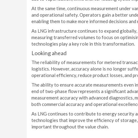
At the same time, continuous measurement under va
and operational safety. Operators gain a better und
enabling them to make more informed decisions and r
As LNG infrastructure continues to expand globally,
measuring transferred volumes to focus on optimisi
technologies play a key role in this transformation.
Looking ahead
The reliability of measurements for metered transac
logistics. However, accuracy alone is no longer suff
operational efficiency, reduce product losses, and p
The ability to ensure accurate measurements even in
end of two-phase flow represents a significant adv
measurement accuracy with advanced diagnostics, m
both commercial accuracy and operational excellenc
As LNG continues to contribute to energy security a
technologies that improve the efficiency of storage,
important throughout the value chain.