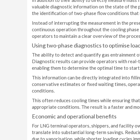
In addition to their ability to directly measure mass
valuable diagnostic information on the state of the p
the identification of two-phase flow conditions tha
Instead of interrupting the measurement in the pres
continuous operation throughout the cooling phase a
operators to maintain a clear overview of the proce
Using two-phase diagnostics to optimise loa
The ability to detect and quantify gas entrainment 
Diagnostic results can provide operators with real-t
enabling them to determine the optimal time to sta
This information can be directly integrated into fil
conservative estimates or fixed waiting times, opera
conditions.
This often reduces cooling times while ensuring th
appropriate conditions. The result is a faster and mor
Economic and operational benefits
For LNG terminal operators, shippers, and facility o
translate into substantial long-term savings. Reduc
due to vaporisation, while shorter loading cycles imp