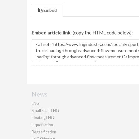
Embed
Embed article link:
(copy the HTML code below):
News
LNG
Small Scale LNG
Floating LNG
Liquefaction
Regasification