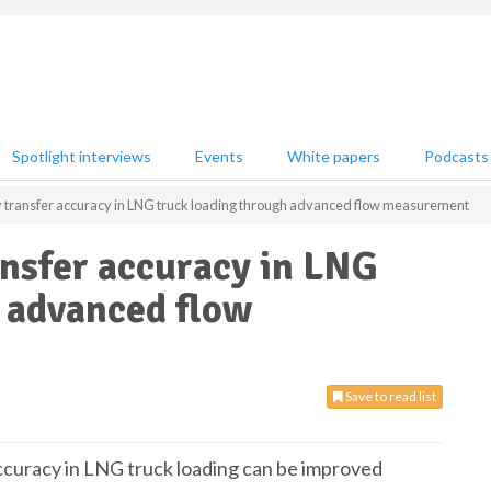
Spotlight interviews
Events
White papers
Podcasts
 transfer accuracy in LNG truck loading through advanced flow measurement
nsfer accuracy in LNG
 advanced flow
Save to read list
curacy in LNG truck loading can be improved