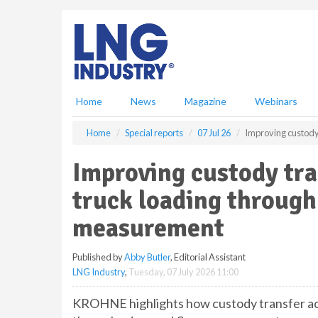
S
k
i
p
t
o
m
Home
News
Magazine
Webinars
a
i
Home
Special reports
07 Jul 26
Improving custody
n
c
Improving custody tra
o
n
truck loading through
t
e
measurement
n
t
Published by
Abby Butler
, Editorial Assistant
LNG Industry
,
Tuesday, 07 July 2026 11:00
KROHNE highlights how custody transfer ac