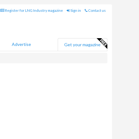
Register for LNG Industry magazine
Sign in
Contact us
Advertise
Get your magazine