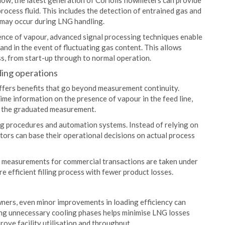
 flow, the latest generation of Coriolis flowmeters can provide
rocess fluid. This includes the detection of entrained gas and
t may occur during LNG handling.
ence of vapour, advanced signal processing techniques enable
nd in the event of fluctuating gas content. This allows
ss, from start-up through to normal operation.
ding operations
offers benefits that go beyond measurement continuity.
ime information on the presence of vapour in the feed line,
rt the graduated measurement.
ling procedures and automation systems. Instead of relying on
tors can base their operational decisions on actual process
at measurements for commercial transactions are taken under
e efficient filling process with fewer product losses.
wners, even minor improvements in loading efficiency can
ing unnecessary cooling phases helps minimise LNG losses
rove facility utilisation and throughput.