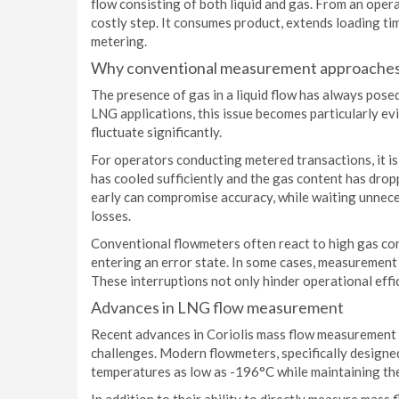
flow consisting of both liquid and gas. From an opera
costly step. It consumes product, extends loading ti
metering.
Why conventional measurement approaches
The presence of gas in a liquid flow has always pos
LNG applications, this issue becomes particularly ev
fluctuate significantly.
For operators conducting metered transactions, it i
has cooled sufficiently and the gas content has dro
early can compromise accuracy, while waiting unnece
losses.
Conventional flowmeters often react to high gas con
entering an error state. In some cases, measurement
These interruptions not only hinder operational effi
Advances in LNG flow measurement
Recent advances in Coriolis mass flow measurement
challenges. Modern flowmeters, specifically designe
temperatures as low as -196°C while maintaining the