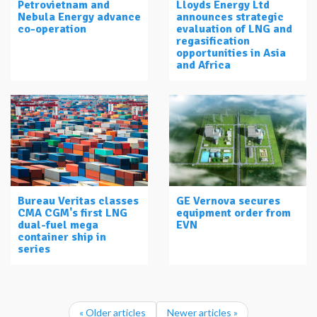
Petrovietnam and
Lloyds Energy Ltd
Nebula Energy advance
announces strategic
co-operation
evaluation of LNG and
regasification
opportunities in Asia
and Africa
Bureau Veritas classes
GE Vernova secures
CMA CGM's first LNG
equipment order from
dual-fuel mega
EVN
container ship in
series
« Older articles
Newer articles »