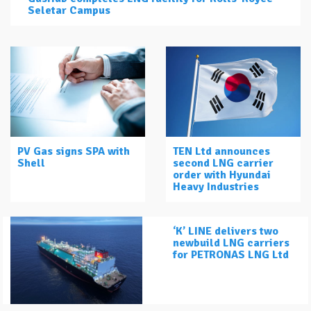
Seletar Campus
PV Gas signs SPA with
TEN Ltd announces
Shell
second LNG carrier
order with Hyundai
Heavy Industries
‘K’ LINE delivers two
newbuild LNG carriers
for PETRONAS LNG Ltd