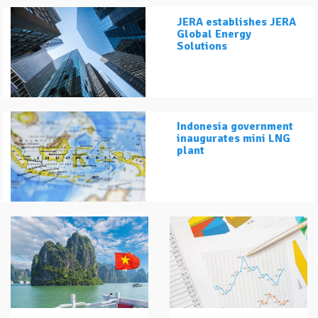
JERA establishes JERA
Global Energy
Solutions
Indonesia government
inaugurates mini LNG
plant