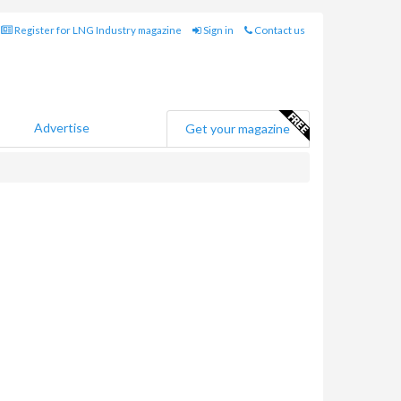
Register for LNG Industry magazine
Sign in
Contact us
Advertise
Get your magazine