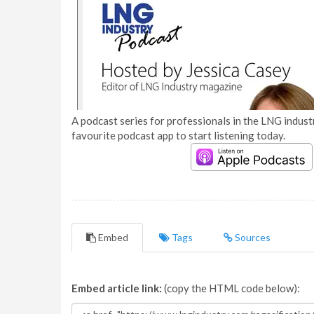
A podcast series for professionals in the LNG industr
favourite podcast app to start listening today.
Embed
Tags
Sources
Embed article link:
(copy the HTML code below):