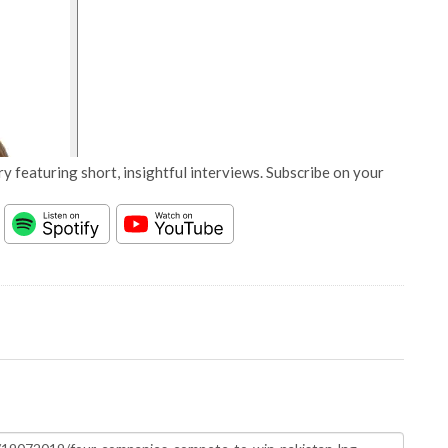
y featuring short, insightful interviews. Subscribe on your