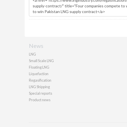
News
LNG
Small Scale LNG
Floating LNG
Liquefaction
Regasification
LNG Shipping
Special reports
Product news