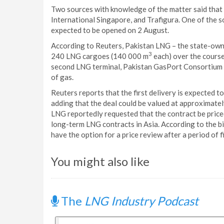
Two sources with knowledge of the matter said that
International Singapore, and Trafigura. One of the 
expected to be opened on 2 August.
According to Reuters, Pakistan LNG – the state-own
3
240 LNG cargoes (140 000 m
each) over the course
second LNG terminal, Pakistan GasPort Consortium Lt
of gas.
Reuters reports that the first delivery is expected 
adding that the deal could be valued at approximately
LNG reportedly requested that the contract be priced 
long-term LNG contracts in Asia. According to the bi
have the option for a price review after a period of f
You might also like
The
LNG Industry Podcast