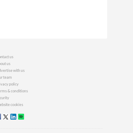
ntact us
out us
vertise with us
r team
ivacy policy
rms & conditions
curity
bsite cookies