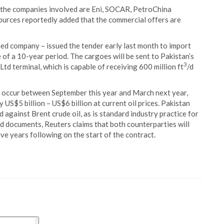
 the companies involved are Eni, SOCAR, PetroChina
sources reportedly added that the commercial offers are
ed company – issued the tender early last month to import
 of a 10-year period. The cargoes will be sent to Pakistan’s
3
d terminal, which is capable of receiving 600 million ft
/d
to occur between September this year and March next year,
 US$5 billion – US$6 billion at current oil prices. Pakistan
against Brent crude oil, as is standard industry practice for
d documents, Reuters claims that both counterparties will
ive years following on the start of the contract.