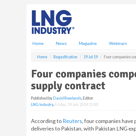
S
k
i
p
t
o
m
Home
News
Magazine
Webinars
a
i
Home
Regasification
19 Jul 19
Four companies com
n
c
Four companies compe
o
n
supply contract
t
e
Published by
David Rowlands
, Editor
n
LNG Industry
,
Friday, 19 July 2019 11:00
t
According to
Reuters
, four companies have 
deliveries to Pakistan, with Pakistan LNG e