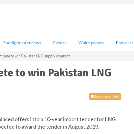
Spotlight interviews
Events
White papers
Podcasts
pete to win Pakistan LNG supply contract
te to win Pakistan LNG
Save to read list
placed offers into a 10-year import tender for LNG
xpected to award the tender in August 2019.