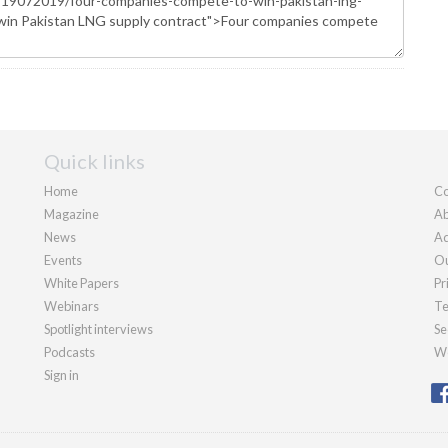
Quick links
Home
Co
Magazine
Ab
News
Ad
Events
Ou
White Papers
Pr
Webinars
Te
Spotlight interviews
Se
Podcasts
We
Sign in