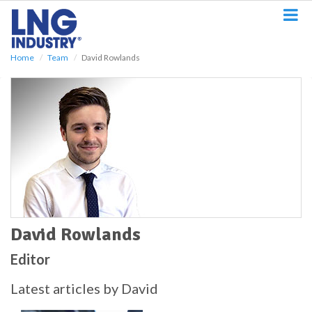
S
k
i
p
Home
Team
David Rowlands
t
o
m
a
i
n
c
o
n
t
e
n
t
David Rowlands
Editor
Latest articles by David