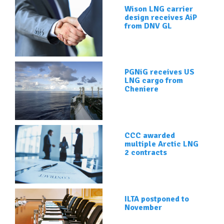
Wison LNG carrier
design receives AiP
from DNV GL
PGNiG receives US
LNG cargo from
Cheniere
CCC awarded
multiple Arctic LNG
2 contracts
ILTA postponed to
November