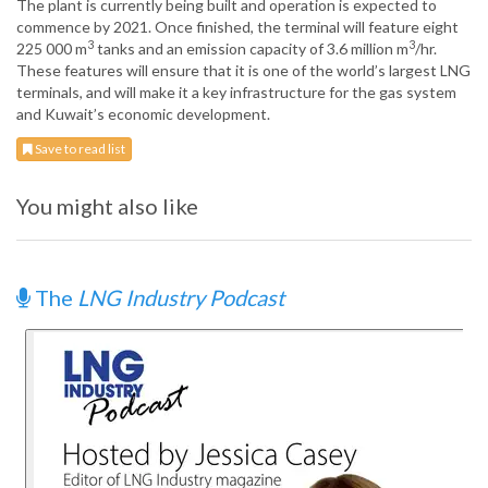
The plant is currently being built and operation is expected to
commence by 2021. Once finished, the terminal will feature eight
3
3
225 000 m
tanks and an emission capacity of 3.6 million m
/hr.
These features will ensure that it is one of the world’s largest LNG
terminals, and will make it a key infrastructure for the gas system
and Kuwait’s economic development.
Save to read list
You might also like
The
LNG Industry Podcast