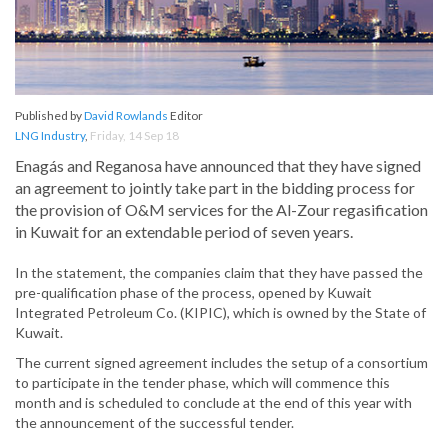
Published by
David Rowlands
Editor
LNG Industry
,
Friday, 14 Sep 18
Enagás and Reganosa have announced that they have signed
an agreement to jointly take part in the bidding process for
the provision of O&M services for the Al-Zour regasification
in Kuwait for an extendable period of seven years.
In the statement, the companies claim that they have passed the
pre-qualification phase of the process, opened by Kuwait
Integrated Petroleum Co. (KIPIC), which is owned by the State of
Kuwait.
The current signed agreement includes the setup of a consortium
to participate in the tender phase, which will commence this
month and is scheduled to conclude at the end of this year with
the announcement of the successful tender.