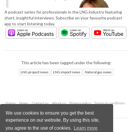
A podcast series for professionals in the LNG industry featuring
short, insightful interviews. Subscribe on your favourite podcast
app to start listening today.
This article has been tagged under the following:
LNG project news
LNG import news
Natural gas news
Home
News
Contact us
About us
Privacy policy
Terms & conditions
Security
Website cookies
We use cookies to ensure you get the best
experience on our website. By using this site,
Copyright © 2026 Palladian Publications Ltd.
you agree to the use of cookies.
Learn more
All rights reserved