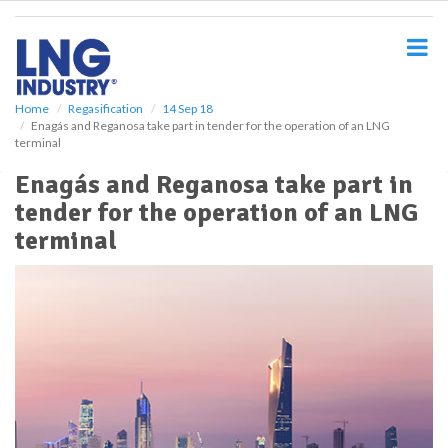
S
k
i
p
t
o
Home
Regasification
14 Sep 18
Enagás and Reganosa take part in tender for the operation of an LNG
m
terminal
a
i
Enagás and Reganosa take part in
n
tender for the operation of an LNG
c
o
terminal
n
t
e
n
t