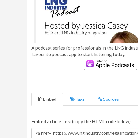
A podcast series for professionals in the LNG industr
favourite podcast app to start listening today.
Embed
Tags
Sources
Embed article link:
(copy the HTML code below):