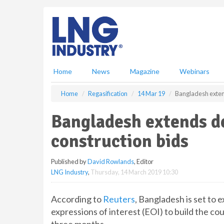
S
k
i
p
t
o
m
Home
News
Magazine
Webinars
a
i
Home
Regasification
14 Mar 19
Bangladesh extend
n
c
Bangladesh extends d
o
n
construction bids
t
e
Published by
David Rowlands
, Editor
n
LNG Industry
,
Thursday, 14 March 2019 10:30
t
According to
Reuters
, Bangladesh is set to 
expressions of interest (EOI) to build the co