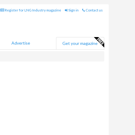
Register for LNG Industry magazine
Sign in
Contact us
Advertise
Get your magazine