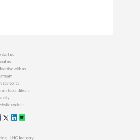
ntact us
out us
vertise with us
r team
ivacy policy
rms & conditions
curity
bsite cookies
ring
LNG Industry