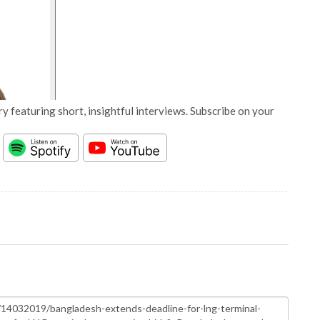
y featuring short, insightful interviews. Subscribe on your