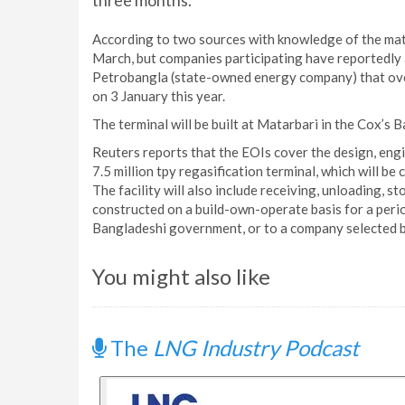
three months.
According to two sources with knowledge of the matt
March, but companies participating have reportedly a
Petrobangla (state-owned energy company) that overs
on 3 January this year.
The terminal will be built at Matarbari in the Cox’s 
Reuters reports that the EOIs cover the design, eng
7.5 million tpy regasification terminal, which will be 
The facility will also include receiving, unloading, st
constructed on a build-own-operate basis for a perio
Bangladeshi government, or to a company selected b
You might also like
The
LNG Industry Podcast