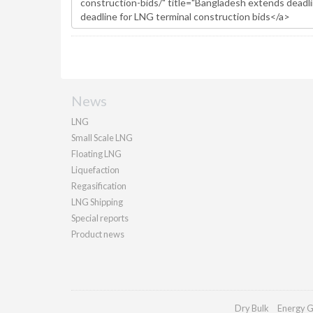
News
LNG
Small Scale LNG
Floating LNG
Liquefaction
Regasification
LNG Shipping
Special reports
Product news
Dry Bulk
Energy G