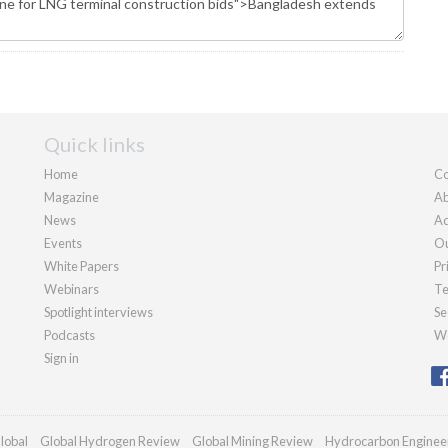
Quick links
Home
Co
Magazine
Ab
News
Ad
Events
Ou
White Papers
Pr
Webinars
Te
Spotlight interviews
Se
Podcasts
We
Sign in
lobal
Global Hydrogen Review
Global Mining Review
Hydrocarbon Enginee