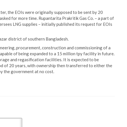
er, the EOIs were originally supposed to be sent by 20
sked for more time. Rupantarita Prakritik Gas Co. – a part of
ees LNG supplies – initially published its request for EOIs
Bazar district of southern Bangladesh.
ineering, procurement, construction and commissioning of a
capable of being expanded to a 15 million tpy facility in future.
orage and regasification facilities. It is expected to be
d of 20 years, with ownership then transferred to either the
y the government at no cost.