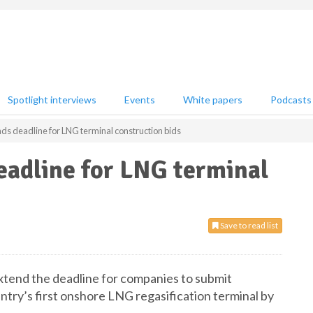
Spotlight interviews
Events
White papers
Podcasts
s deadline for LNG terminal construction bids
eadline for LNG terminal
Save to read list
extend the deadline for companies to submit
untry’s first onshore LNG regasification terminal by