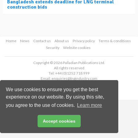
Bangladesh extends deadline for LNG terminal
construction bids
Home
News
Contact us
About us
Privacy policy
Terms & conditions
Security
Website cookies
Copyright © 2026 Palladian Publications Ltd.
All rights reserved
Tel: +44 (0)1252 718 999
Email:
enquiries@lngindustry.com
We use cookies to ensure you get the best
experience on our website. By using this site,
you agree to the use of cookies.
Learn more
Accept cookies