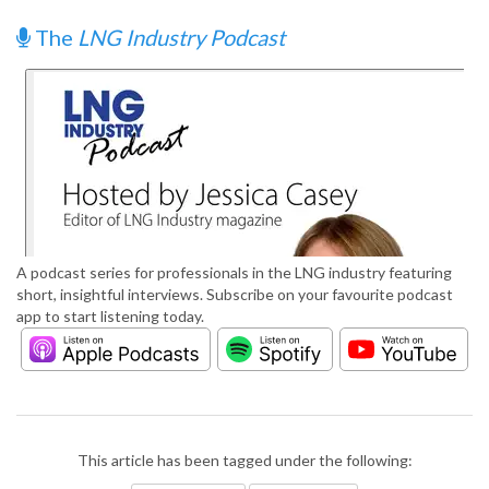
The
LNG Industry Podcast
A podcast series for professionals in the LNG industry featuring
short, insightful interviews. Subscribe on your favourite podcast
app to start listening today.
This article has been tagged under the following: