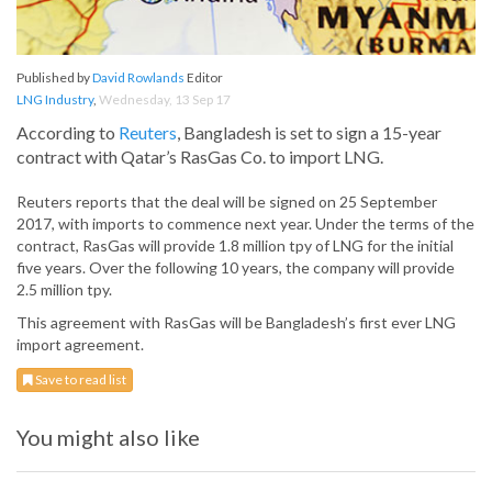
Published by
David Rowlands
Editor
LNG Industry
,
Wednesday, 13 Sep 17
According to
Reuters
, Bangladesh is set to sign a 15-year
contract with Qatar’s RasGas Co. to import LNG.
Reuters reports that the deal will be signed on 25 September
2017, with imports to commence next year. Under the terms of the
contract, RasGas will provide 1.8 million tpy of LNG for the initial
five years. Over the following 10 years, the company will provide
2.5 million tpy.
This agreement with RasGas will be Bangladesh’s first ever LNG
import agreement.
Save to read list
You might also like