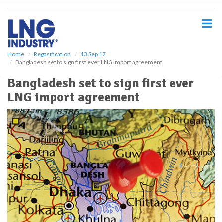
S
k
i
p
t
o
Home
Regasification
13 Sep 17
Bangladesh set to sign first ever LNG import agreement
m
a
Bangladesh set to sign first ever
i
LNG import agreement
n
c
o
n
t
e
n
t