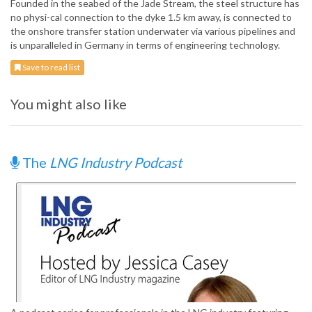
Founded in the seabed of the Jade Stream, the steel structure has
no physi-cal connection to the dyke 1.5 km away, is connected to
the onshore transfer station underwater via various pipelines and
is unparalleled in Germany in terms of engineering technology.
Save to read list
You might also like
The
LNG Industry Podcast