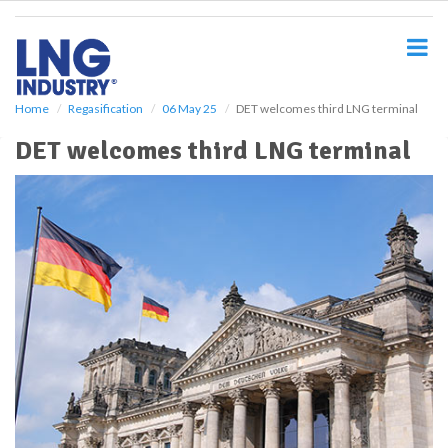
S
k
i
p
t
o
Home
Regasification
06 May 25
DET welcomes third LNG terminal
m
DET welcomes third LNG terminal
a
i
n
c
o
n
t
e
n
t