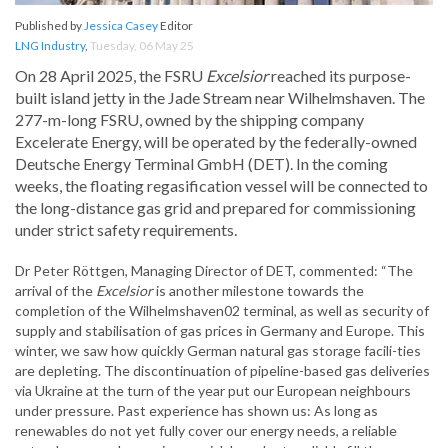
Published by
Jessica Casey
Editor
LNG Industry
,
Tuesday, 06 May 25
On 28 April 2025, the FSRU
Excelsior
reached its purpose-
built island jetty in the Jade Stream near Wilhelmshaven. The
277-m-long FSRU, owned by the shipping company
Excelerate Energy, will be operated by the federally-owned
Deutsche Energy Terminal GmbH (DET). In the coming
weeks, the floating regasification vessel will be connected to
the long-distance gas grid and prepared for commissioning
under strict safety requirements.
Dr Peter Röttgen, Managing Director of DET, commented: “The
arrival of the
Excelsior
is another milestone towards the
completion of the Wilhelmshaven02 terminal, as well as security of
supply and stabilisation of gas prices in Germany and Europe. This
winter, we saw how quickly German natural gas storage facili-ties
are depleting. The discontinuation of pipeline-based gas deliveries
via Ukraine at the turn of the year put our European neighbours
under pressure. Past experience has shown us: As long as
renewables do not yet fully cover our energy needs, a reliable