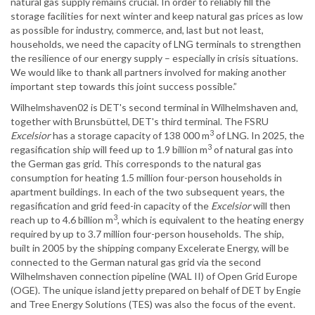
natural gas supply remains crucial. In order to reliably fill the
storage facilities for next winter and keep natural gas prices as low
as possible for industry, commerce, and, last but not least,
households, we need the capacity of LNG terminals to strengthen
the resilience of our energy supply – especially in crisis situations.
We would like to thank all partners involved for making another
important step towards this joint success possible.”
Wilhelmshaven02 is DET's second terminal in Wilhelmshaven and,
together with Brunsbüttel, DET's third terminal. The FSRU
3
Excelsior
has a storage capacity of 138 000 m
of LNG. In 2025, the
3
regasification ship will feed up to 1.9 billion m
of natural gas into
the German gas grid. This corresponds to the natural gas
consumption for heating 1.5 million four-person households in
apartment buildings. In each of the two subsequent years, the
regasification and grid feed-in capacity of the
Excelsior
will then
3
reach up to 4.6 billion m
, which is equivalent to the heating energy
required by up to 3.7 million four-person households. The ship,
built in 2005 by the shipping company Excelerate Energy, will be
connected to the German natural gas grid via the second
Wilhelmshaven connection pipeline (WAL II) of Open Grid Europe
(OGE). The unique island jetty prepared on behalf of DET by Engie
and Tree Energy Solutions (TES) was also the focus of the event.