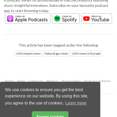
A podcast series for professionals in the LNG industry featuring
short, insightful interviews. Subscribe on your favourite podcast
app to start listening today.
This article has been tagged under the following:
LNG import news
Natural gas news
LNG news in Europe
Home
News
Contact us
About us
Privacy policy
Terms & conditions
Security
Website cookies
We use cookies to ensure you get the best
experience on our website. By using this site,
Copyright © 2026 Palladian Publications Ltd.
you agree to the use of cookies.
Learn more
All rights reserved
Tel: +44 (0)1252 718 999
Email:
enquiries@lngindustry.com
Accept cookies