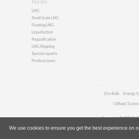
News
LNG
Small Scale LNG
Floating LNG
Liquefaction
Regasification
LNG Shipping
Special reports
Product news
Dry Bulk
Energy G
Oilfield Techn
Copyright © 2026 Palla
We use cookies to ensure you get the best experience on our