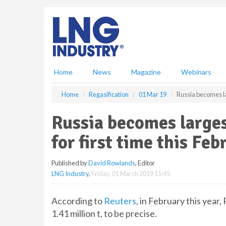
S
k
i
p
t
o
m
Home
News
Magazine
Webinars
a
i
Home
Regasification
01 Mar 19
Russia becomes la
n
c
Russia becomes larges
o
n
for first time this Feb
t
e
Published by
David Rowlands
, Editor
n
LNG Industry
,
Friday, 01 March 2019 15:45
t
According to
Reuters
, in February this year
1.41 million t, to be precise.