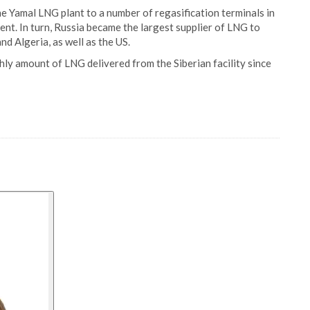
e Yamal LNG plant to a number of regasification terminals in
ent. In turn, Russia became the largest supplier of LNG to
nd Algeria, as well as the US.
thly amount of LNG delivered from the Siberian facility since