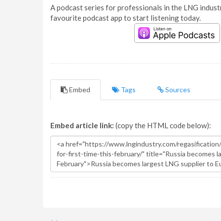
A podcast series for professionals in the LNG industr
favourite podcast app to start listening today.
Embed
Tags
Sources
Embed article link:
(copy the HTML code below):