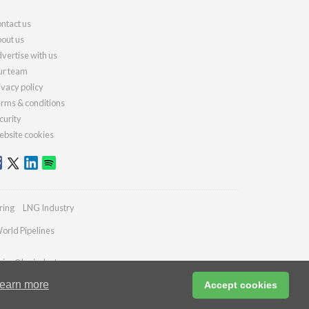
ntact us
out us
vertise with us
r team
ivacy policy
rms & conditions
curity
bsite cookies
ring
LNG Industry
orld Pipelines
ries@lngindustry.com
earn more
Accept cookies