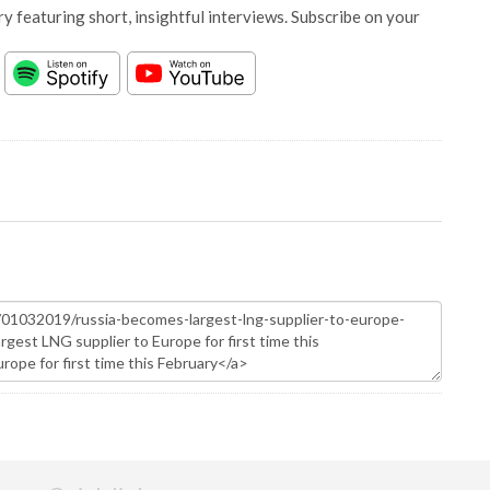
y featuring short, insightful interviews. Subscribe on your