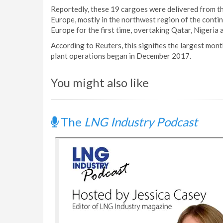
Reportedly, these 19 cargoes were delivered from th
Europe, mostly in the northwest region of the contin
Europe for the first time, overtaking Qatar, Nigeria a
According to Reuters, this signifies the largest mon
plant operations began in December 2017.
You might also like
The
LNG Industry Podcast