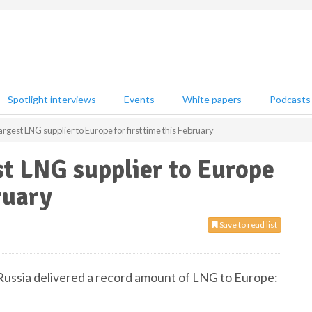
Spotlight interviews
Events
White papers
Podcasts
rgest LNG supplier to Europe for first time this February
t LNG supplier to Europe
ruary
Save to read list
, Russia delivered a record amount of LNG to Europe: