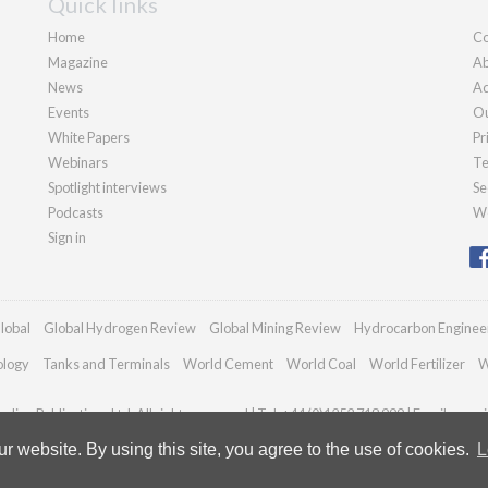
Quick links
Home
Co
Magazine
Ab
News
Ad
Events
Ou
White Papers
Pr
Webinars
Te
Spotlight interviews
Se
Podcasts
We
Sign in
lobal
Global Hydrogen Review
Global Mining Review
Hydrocarbon Enginee
ology
Tanks and Terminals
World Cement
World Coal
World Fertilizer
W
dian Publications Ltd. All rights reserved | Tel: +44 (0)1252 718 999 | Email:
enqui
 website. By using this site, you agree to the use of cookies.
L