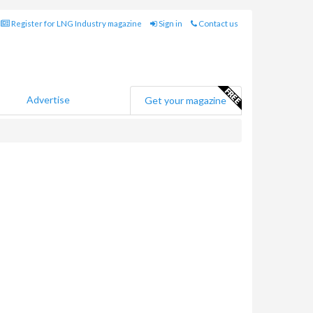
Register for LNG Industry magazine
Sign in
Contact us
Advertise
Get your magazine