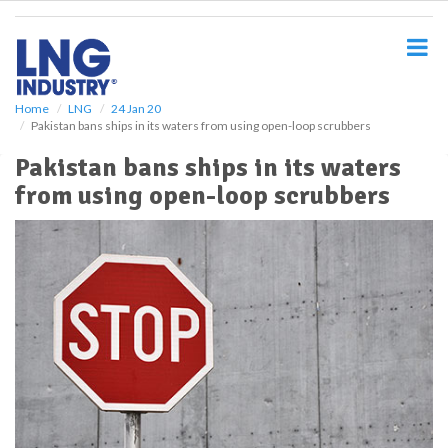
S
k
i
p
t
o
Home
LNG
24 Jan 20
Pakistan bans ships in its waters from using open-loop scrubbers
m
a
Pakistan bans ships in its waters
i
from using open-loop scrubbers
n
c
o
n
t
e
n
t