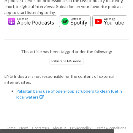
A podcast series for professionals in the LNG industry featuring
short, insightful interviews. Subscribe on your favourite podcast
app to start listening today.
This article has been tagged under the following:
Pakistan LNG news
LNG Industry is not responsible for the content of external
internet sites.
Pakistan bans use of open-loop scrubbers to clean fuel in
local waters
Home
News
Contact us
About us
Privacy policy
Terms & conditions