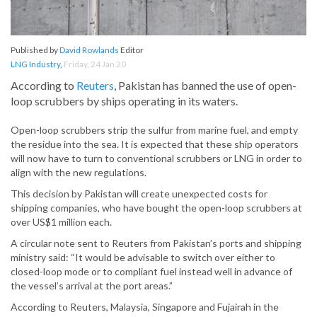
Published by
David Rowlands
Editor
LNG Industry
,
Friday, 24 Jan 20
According to
Reuters
, Pakistan has banned the use of open-
loop scrubbers by ships operating in its waters.
Open-loop scrubbers strip the sulfur from marine fuel, and empty
the residue into the sea. It is expected that these ship operators
will now have to turn to conventional scrubbers or LNG in order to
align with the new regulations.
This decision by Pakistan will create unexpected costs for
shipping companies, who have bought the open-loop scrubbers at
over US$1 million each.
A circular note sent to Reuters from Pakistan’s ports and shipping
ministry said: “It would be advisable to switch over either to
closed-loop mode or to compliant fuel instead well in advance of
the vessel’s arrival at the port areas.”
According to Reuters, Malaysia, Singapore and Fujairah in the