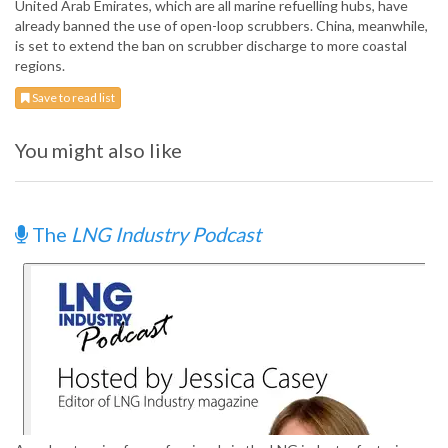
United Arab Emirates, which are all marine refuelling hubs, have
already banned the use of open-loop scrubbers. China, meanwhile,
is set to extend the ban on scrubber discharge to more coastal
regions.
Save to read list
You might also like
The
LNG Industry Podcast