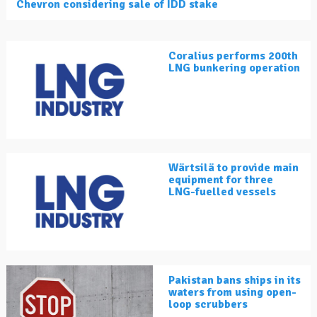
Chevron considering sale of IDD stake
Coralius performs 200th
LNG bunkering operation
Wärtsilä to provide main
equipment for three
LNG-fuelled vessels
Pakistan bans ships in its
waters from using open-
loop scrubbers