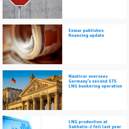
Exmar publishes
financing update
Nauticor oversees
Germany's second STS
LNG bunkering operation
LNG production at
Sakhalin-2 fell last year