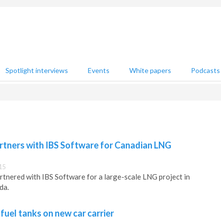
Spotlight interviews
Events
White papers
Podcasts
rtners with IBS Software for Canadian LNG
15
tnered with IBS Software for a large-scale LNG project in
da.
 fuel tanks on new car carrier