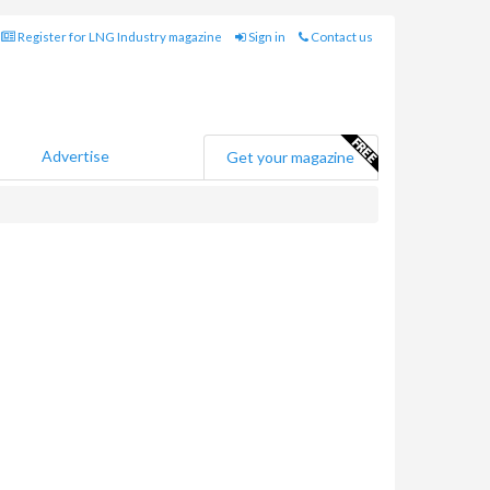
Register for LNG Industry magazine
Sign in
Contact us
Advertise
Get your magazine