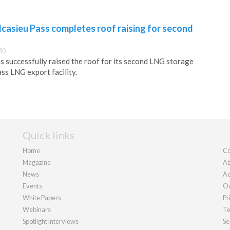
casieu Pass completes roof raising for second
30
 successfully raised the roof for its second LNG storage
ass LNG export facility.
Quick links
Home
Co
Magazine
Ab
News
Ad
Events
Ou
White Papers
Pr
Webinars
Te
Spotlight interviews
Se