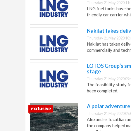
Thursday 21 May 2020 11:
LNG fuel tanks have be
friendly car carrier wh
Nakilat takes del
Thursday 21 May 2020 10:
Nakilat has taken deliv
commercially and tech
LOTOS Group’s sma
stage
Thursday 21 May 2020 09:
The feasibility study 
been completed.
A polar adventure
Thursday 21 May 2020 09:
Alexandre Tocatlian an
the company helped mak