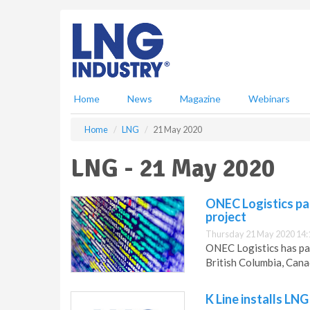
S
k
i
p
t
o
m
Home
News
Magazine
Webinars
a
i
Home
LNG
21 May 2020
n
c
LNG - 21 May 2020
o
n
t
ONEC Logistics pa
e
project
n
Thursday 21 May 2020 14:
t
ONEC Logistics has par
British Columbia, Cana
K Line installs LNG