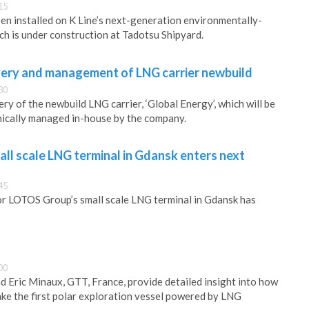
15
en installed on K Line’s next-generation environmentally-
ich is under construction at Tadotsu Shipyard.
ivery and management of LNG carrier newbuild
30
ery of the newbuild LNG carrier, ‘Global Energy’, which will be
nically managed in-house by the company.
ll scale LNG terminal in Gdansk enters next
45
for LOTOS Group’s small scale LNG terminal in Gdansk has
00
d Eric Minaux, GTT, France, provide detailed insight into how
e the first polar exploration vessel powered by LNG