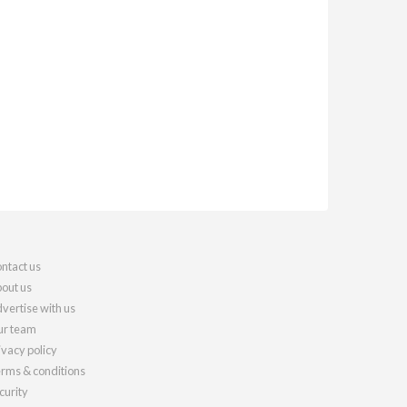
ntact us
out us
vertise with us
r team
ivacy policy
rms & conditions
curity