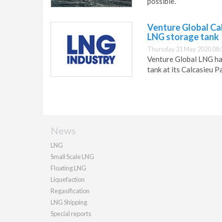
possible.
Venture Global Cal
LNG storage tank
Thursday 21 May 2020 08:
Venture Global LNG has
tank at its Calcasieu P
News
LNG
Small Scale LNG
Floating LNG
Liquefaction
Regasification
LNG Shipping
Special reports