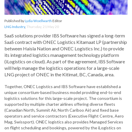
Published by
Lydia Woellwarth
Editor
LNG Industry
,
Thursday, 21 May 20
SaaS solutions provider IBS Software has signed a long-term
SaaS contract with ONEC Logistics Kitamaat LP (partnership
between Haisla Nation and ONEC Logistics Inc.) to provide
its integrated logistics management technology platform
(iLogistics on cloud). As part of the agreement, IBS Software
will help manage the logistics operations for a large-scale
LNG project of ONEC in the Kitimat, BC, Canada, area.
Together, ONEC Logistics and IBS Software have established a
unique consortium-based business model providing end-to-end
logistics solutions for this large-scale project. The consortium is
supported by multiple charter airlines offering diverse fleets
(Canadian North, Summit Air, North Cariboo Air) and fixed base
operators and service contractors (Executive Flight Centre, Aero
Mag, Swissport). ONEC logistics also provides Managed Services
on flight scheduling and bookings, powered by the iLogistics on