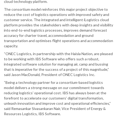
cloud technology platform.
The consortium model reinforces this major project objective to
reduce the cost of logistics operations with improved safety and
customer service. The integrated and intelligent iLogistics cloud
platform provides the stakeholders with deep insights and visibility
into end-to-end logistics processes, improves demand forecast
accuracy for charter travel, accommodation and ground
transportation and optimises flight operations and accommodation
capacity.
“ONEC Logistics, in partnership with the Haisla Nation, are pleased
to be working with IBS Software who offers such a robust,
integrated software solution for managing air, camp and bussing
that is imperative for the success of a project of this magnitude,”
said Jason MacDonald, President of ONEC Logistics Inc.
“Being a technology partner for a consortium-based logistics
model delivers a strong message on our commitment towards
reducing logistics' operational cost. IBS has always been at the
forefront to accelerate our customers' digital transformation,
unleash innovation and improve cost and operational efficiencies,”
said Remasankar Sivasankaran Nair, Vice President of Energy &
Resources Logistics, IBS Software.