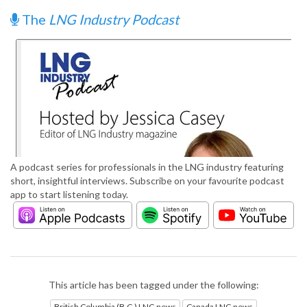
The
LNG Industry Podcast
A podcast series for professionals in the LNG industry featuring
short, insightful interviews. Subscribe on your favourite podcast
app to start listening today.
This article has been tagged under the following:
British Columbia (B.C.) LNG news
Canada LNG news