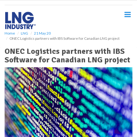
S
k
i
p
t
o
Home
LNG
21 May 20
ONEC Logistics partners with IBS Software for Canadian LNG project
m
a
ONEC Logistics partners with IBS
i
Software for Canadian LNG project
n
c
o
n
t
e
n
t