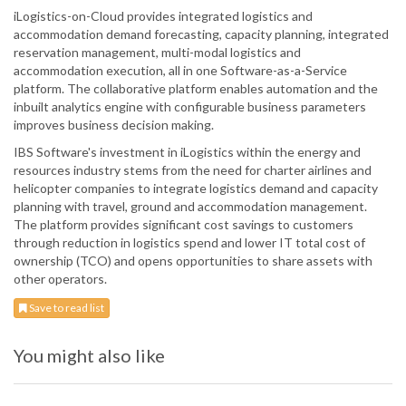
iLogistics-on-Cloud provides integrated logistics and
accommodation demand forecasting, capacity planning, integrated
reservation management, multi-modal logistics and
accommodation execution, all in one Software-as-a-Service
platform. The collaborative platform enables automation and the
inbuilt analytics engine with configurable business parameters
improves business decision making.
IBS Software's investment in iLogistics within the energy and
resources industry stems from the need for charter airlines and
helicopter companies to integrate logistics demand and capacity
planning with travel, ground and accommodation management.
The platform provides significant cost savings to customers
through reduction in logistics spend and lower IT total cost of
ownership (TCO) and opens opportunities to share assets with
other operators.
Save to read list
You might also like