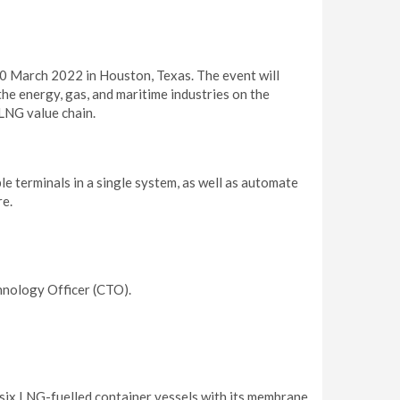
0 March 2022 in Houston, Texas. The event will
he energy, gas, and maritime industries on the
LNG value chain.
 terminals in a single system, as well as automate
re.
hnology Officer (CTO).
six LNG-fuelled container vessels with its membrane