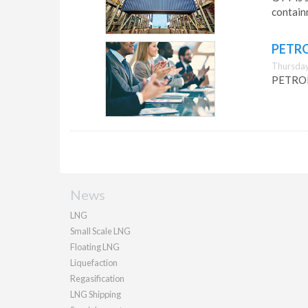
containm
PETRO
Thursday,
PETRONA
News
LNG
Small Scale LNG
Floating LNG
Liquefaction
Regasification
LNG Shipping