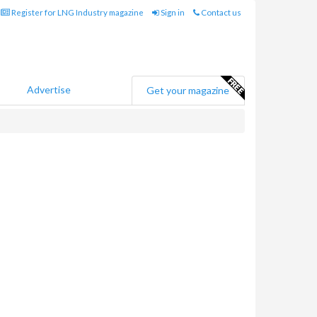
Register for LNG Industry magazine
Sign in
Contact us
Advertise
Get your magazine