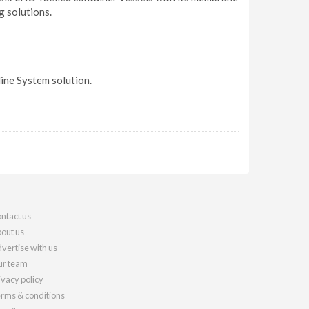
g solutions.
ine System solution.
ntact us
out us
vertise with us
r team
ivacy policy
rms & conditions