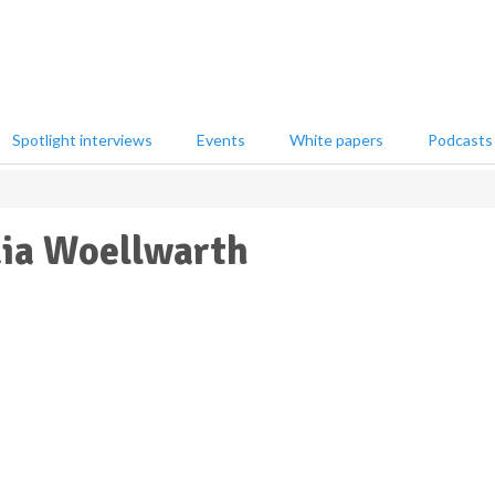
Spotlight interviews
Events
White papers
Podcasts
ia Woellwarth