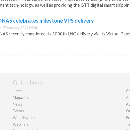
ent tech-nology, as well as providing the GTT digital smart shippin
NAS celebrates milestone VPS delivery
 27 January 2022 09:40
S recently completed its 1000th LNG delivery via its Virtual Pipel
Quick links
Home
Co
Magazine
Ab
News
Ad
Events
Ou
White Papers
Pr
Webinars
Te