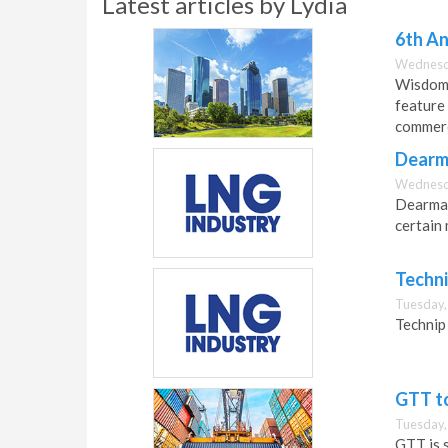
Latest articles by Lydia
6th An
Wednesda
Wisdom 
feature 
commerc
Dearma
Wednesda
Dearman 
certain 
Techn
Tuesday,
Technip
GTT to
Tuesday,
GTT is 