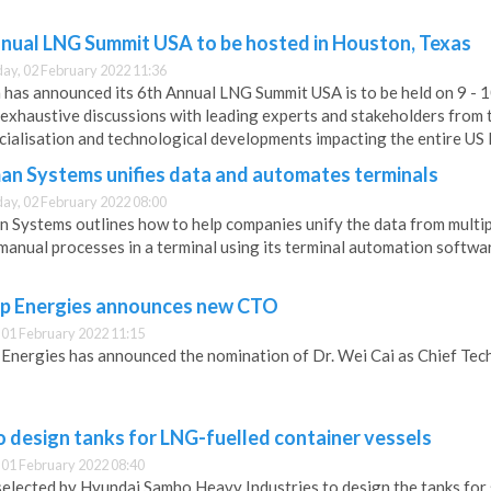
nual LNG Summit USA to be hosted in Houston, Texas
y, 02 February 2022 11:36
has announced its 6th Annual LNG Summit USA is to be held on 9 - 1
exhaustive discussions with leading experts and stakeholders from t
ialisation and technological developments impacting the entire US 
n Systems unifies data and automates terminals
y, 02 February 2022 08:00
Systems outlines how to help companies unify the data from multiple
manual processes in a terminal using its terminal automation softwa
ip Energies announces new CTO
 01 February 2022 11:15
 Energies has announced the nomination of Dr. Wei Cai as Chief Tec
 design tanks for LNG-fuelled container vessels
 01 February 2022 08:40
selected by Hyundai Samho Heavy Industries to design the tanks for 