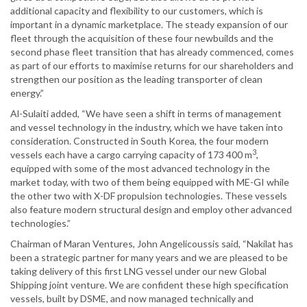
additional capacity and flexibility to our customers, which is
important in a dynamic marketplace. The steady expansion of our
fleet through the acquisition of these four newbuilds and the
second phase fleet transition that has already commenced, comes
as part of our efforts to maximise returns for our shareholders and
strengthen our position as the leading transporter of clean
energy.”
Al-Sulaiti added, “We have seen a shift in terms of management
and vessel technology in the industry, which we have taken into
consideration. Constructed in South Korea, the four modern
3
vessels each have a cargo carrying capacity of 173 400 m
,
equipped with some of the most advanced technology in the
market today, with two of them being equipped with ME-GI while
the other two with X-DF propulsion technologies. These vessels
also feature modern structural design and employ other advanced
technologies.”
Chairman of Maran Ventures, John Angelicoussis said, “Nakilat has
been a strategic partner for many years and we are pleased to be
taking delivery of this first LNG vessel under our new Global
Shipping joint venture. We are confident these high specification
vessels, built by DSME, and now managed technically and