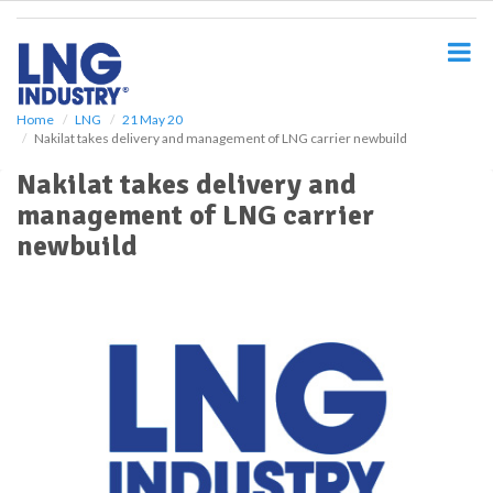
S
k
i
p
t
o
Home
LNG
21 May 20
Nakilat takes delivery and management of LNG carrier newbuild
m
a
Nakilat takes delivery and
i
management of LNG carrier
n
c
newbuild
o
n
t
e
n
t