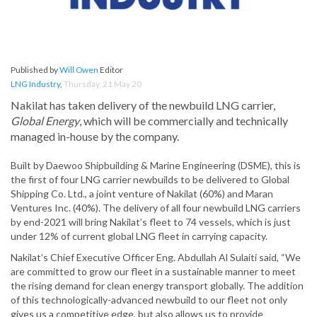
Published by
Will Owen
Editor
LNG Industry
,
Thursday, 21 May 20
Nakilat has taken delivery of the newbuild LNG carrier,
Global Energy
, which will be commercially and technically
managed in-house by the company.
Built by Daewoo Shipbuilding & Marine Engineering (DSME), this is
the first of four LNG carrier newbuilds to be delivered to Global
Shipping Co. Ltd., a joint venture of Nakilat (60%) and Maran
Ventures Inc. (40%). The delivery of all four newbuild LNG carriers
by end-2021 will bring Nakilat’s fleet to 74 vessels, which is just
under 12% of current global LNG fleet in carrying capacity.
Nakilat’s Chief Executive Officer Eng. Abdullah Al Sulaiti said, “We
are committed to grow our fleet in a sustainable manner to meet
the rising demand for clean energy transport globally. The addition
of this technologically-advanced newbuild to our fleet not only
gives us a competitive edge, but also allows us to provide