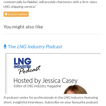
commercially by Nakilat, will provide charterers with a first-class
LNG shipping service.”
Save to read list
You might also like
The
LNG Industry Podcast
A podcast series for professionals in the LNG industry featuring
short, insightful interviews. Subscribe on your favourite podcast