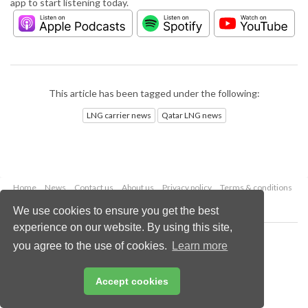
app to start listening today.
This article has been tagged under the following:
LNG carrier news
Qatar LNG news
Home
News
Contact us
About us
Privacy policy
Terms & conditions
Security
Website cookies
We use cookies to ensure you get the best
experience on our website. By using this site,
Copyright © 2026 Palladian Publications Ltd.
you agree to the use of cookies.
Learn more
All rights reserved
Tel: +44 (0)1252 718 999
Email:
enquiries@lngindustry.com
Accept cookies