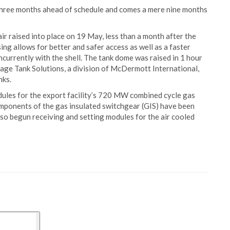
three months ahead of schedule and comes a mere nine months
r raised into place on 19 May, less than a month after the
sing allows for better and safer access as well as a faster
ncurrently with the shell. The tank dome was raised in 1 hour
rage Tank Solutions, a division of McDermott International,
nks.
dules for the export facility’s 720 MW combined cycle gas
omponents of the gas insulated switchgear (GIS) have been
also begun receiving and setting modules for the air cooled