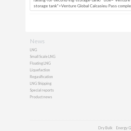
News
LNG
Small Scale LNG
Floating LNG
Liquefaction
Regasification
LNG Shipping
Special reports
Product news
Dry Bulk
Energy G