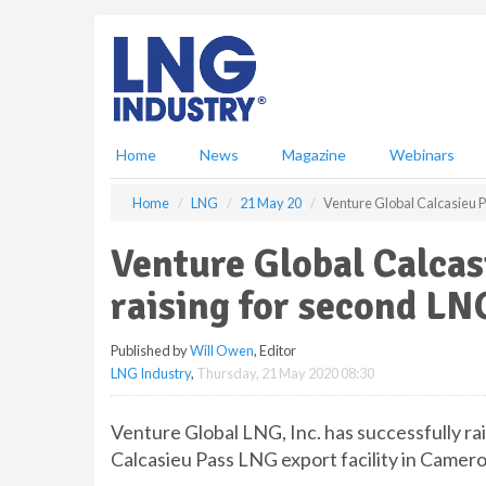
S
k
i
p
t
o
m
Home
News
Magazine
Webinars
a
i
Home
LNG
21 May 20
Venture Global Calcasieu P
n
c
Venture Global Calcas
o
n
raising for second LN
t
e
Published by
Will Owen
, Editor
n
LNG Industry
,
Thursday, 21 May 2020 08:30
t
Venture Global LNG, Inc. has successfully rai
Calcasieu Pass LNG export facility in Camero