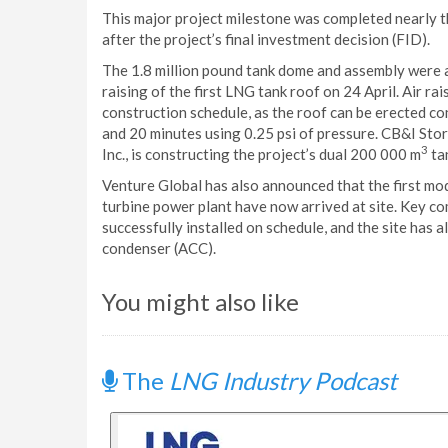
This major project milestone was completed nearly 
after the project’s final investment decision (FID).
The 1.8 million pound tank dome and assembly were ai
raising of the first LNG tank roof on 24 April. Air rai
construction schedule, as the roof can be erected co
and 20 minutes using 0.25 psi of pressure. CB&I Sto
3
Inc., is constructing the project’s dual 200 000 m
ta
Venture Global has also announced that the first mo
turbine power plant have now arrived at site. Key c
successfully installed on schedule, and the site has 
condenser (ACC).
You might also like
The
LNG Industry Podcast