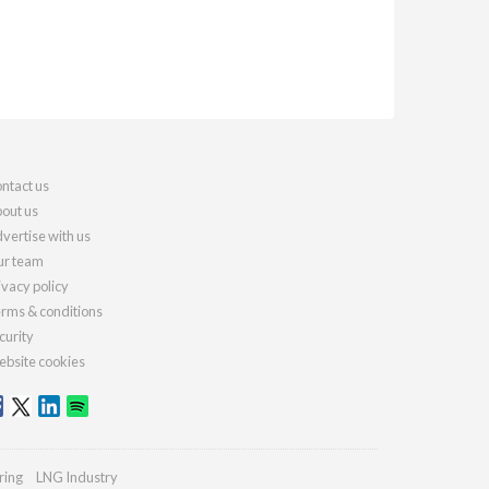
ntact us
out us
vertise with us
r team
ivacy policy
rms & conditions
curity
bsite cookies
ring
LNG Industry