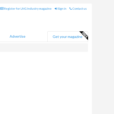
Register for LNG Industry magazine
Sign in
Contact us
Advertise
Get your magazine