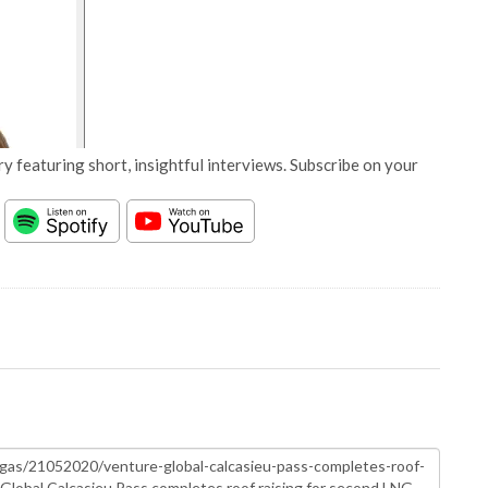
y featuring short, insightful interviews. Subscribe on your