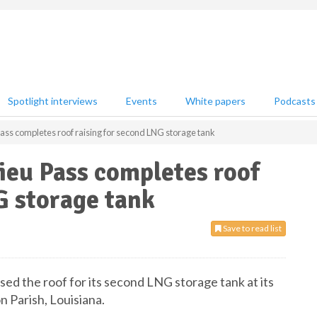
Spotlight interviews
Events
White papers
Podcasts
ass completes roof raising for second LNG storage tank
ieu Pass completes roof
G storage tank
Save to read list
sed the roof for its second LNG storage tank at its
n Parish, Louisiana.