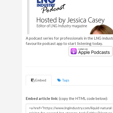
A podcast series for professionals in the LNG industr
favourite podcast app to start listening today.
Embed
Tags
Embed article link:
(copy the HTML code below):