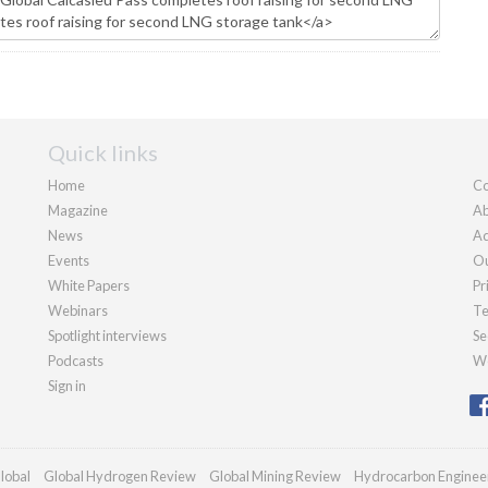
Quick links
Home
Co
Magazine
Ab
News
Ad
Events
Ou
White Papers
Pr
Webinars
Te
Spotlight interviews
Se
Podcasts
We
Sign in
lobal
Global Hydrogen Review
Global Mining Review
Hydrocarbon Enginee