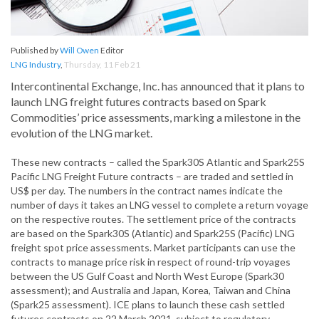
Published by
Will Owen
Editor
LNG Industry
,
Thursday, 11 Feb 21
Intercontinental Exchange, Inc. has announced that it plans to
launch LNG freight futures contracts based on Spark
Commodities’ price assessments, marking a milestone in the
evolution of the LNG market.
These new contracts – called the Spark30S Atlantic and Spark25S
Pacific LNG Freight Future contracts – are traded and settled in
US$ per day. The numbers in the contract names indicate the
number of days it takes an LNG vessel to complete a return voyage
on the respective routes. The settlement price of the contracts
are based on the Spark30S (Atlantic) and Spark25S (Pacific) LNG
freight spot price assessments. Market participants can use the
contracts to manage price risk in respect of round-trip voyages
between the US Gulf Coast and North West Europe (Spark30
assessment); and Australia and Japan, Korea, Taiwan and China
(Spark25 assessment). ICE plans to launch these cash settled
futures contracts on 22 March 2021, subject to regulatory