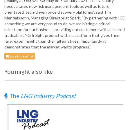
peaking at US$322 500/day on 8 January 2021. This volatility
necessitates new risk management tools as well as future
orientated, tech-driven price discovery platforms”, said Tim
Mendelssohn, Managing Director at Spark. “By partnering with ICE,
something we are very proud to do, we are hitting a critical
milestone for our business; providing our customers with a cleared,
tradeable LNG freight product within a platform that gives them
far greater insight than their alternatives. Importantly, it
demonstrates that the market wants progress.”
Save to read list
You might also like
The
LNG Industry Podcast