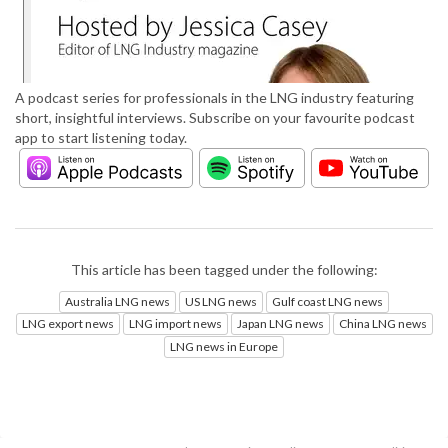
A podcast series for professionals in the LNG industry featuring
short, insightful interviews. Subscribe on your favourite podcast
app to start listening today.
This article has been tagged under the following:
Australia LNG news
US LNG news
Gulf coast LNG news
LNG export news
LNG import news
Japan LNG news
China LNG news
LNG news in Europe