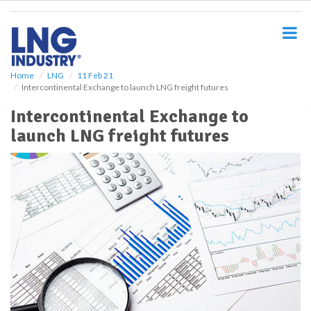
S
k
i
p
t
o
Home
LNG
11 Feb 21
Intercontinental Exchange to launch LNG freight futures
m
a
Intercontinental Exchange to
i
launch LNG freight futures
n
c
o
n
t
e
n
t