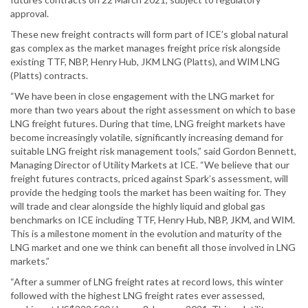
approval.
These new freight contracts will form part of ICE’s global natural
gas complex as the market manages freight price risk alongside
existing TTF, NBP, Henry Hub, JKM LNG (Platts), and WIM LNG
(Platts) contracts.
“We have been in close engagement with the LNG market for
more than two years about the right assessment on which to base
LNG freight futures. During that time, LNG freight markets have
become increasingly volatile, significantly increasing demand for
suitable LNG freight risk management tools,” said Gordon Bennett,
Managing Director of Utility Markets at ICE. “We believe that our
freight futures contracts, priced against Spark’s assessment, will
provide the hedging tools the market has been waiting for. They
will trade and clear alongside the highly liquid and global gas
benchmarks on ICE including TTF, Henry Hub, NBP, JKM, and WIM.
This is a milestone moment in the evolution and maturity of the
LNG market and one we think can benefit all those involved in LNG
markets.”
“After a summer of LNG freight rates at record lows, this winter
followed with the highest LNG freight rates ever assessed,