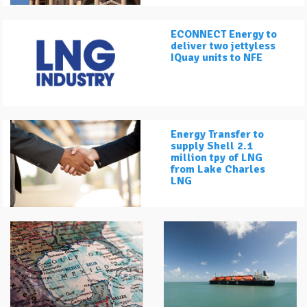
ECONNECT Energy to
deliver two jettyless
IQuay units to NFE
Energy Transfer to
supply Shell 2.1
million tpy of LNG
from Lake Charles
LNG