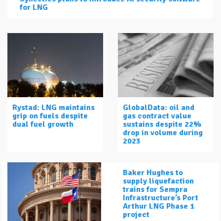
for LNG
Rystad: LNG maintains
GlobalData: oil and
grip on fuels despite
gas contract value
dual fuel growth
sustains despite 22%
drop in volume during
2023
Baker Hughes to
supply liquefaction
trains for Sempra
Infrastructure’s Port
Arthur LNG Phase 1
project