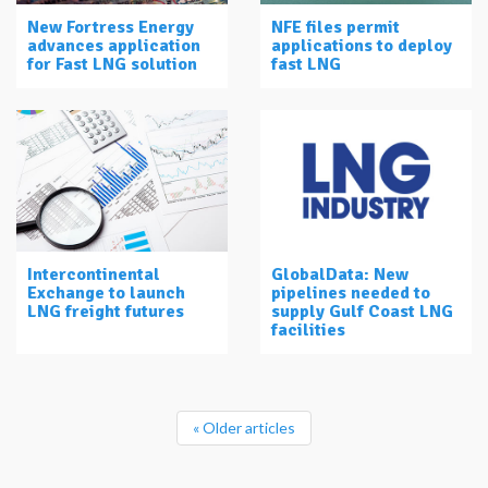
New Fortress Energy
NFE files permit
advances application
applications to deploy
for Fast LNG solution
fast LNG
Intercontinental
GlobalData: New
Exchange to launch
pipelines needed to
LNG freight futures
supply Gulf Coast LNG
facilities
« Older articles