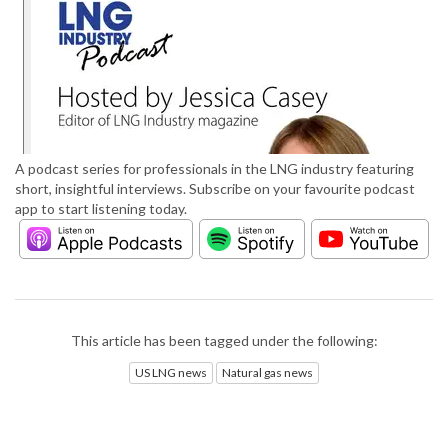
A podcast series for professionals in the LNG industry featuring
short, insightful interviews. Subscribe on your favourite podcast
app to start listening today.
This article has been tagged under the following:
US LNG news
Natural gas news