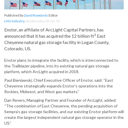
Published by
David Rowlands
Editor
LNG Industry
,
Wednesday, 09 Jan 19
Enstor, an affiliate of ArcLight Capital Partners, has
3
announced that it has acquired the 12 billion ft
East
Cheyenne natural gas storage facility in Logan County,
Colorado, US.
Enstor plans to integrate the facility, which is interconnected to
the Trailblazer pipeline, into its existing natural gas storage
platform, which ArcLight acquired in 2018.
Paul Bieniawski, Chief Executive Officer of Enstor, said: “East
Cheyenne strategically expands Enstor's operations into the
Rockies, Midwest, and West gas markets.”
Dan Revers, Managing Partner and Founder of ArcLight, added:
“The combination of East Cheyenne, the pending acquisition of
Sempra's gas storage facilities, and our existing Enstor platform will
create the largest independent natural gas storage operator in the
US.”