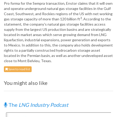
Pro forma for the Sempra transaction, Enstor claims that it will own
and operate underground natural gas storage facilities in the Gulf
Coast, Southwest, and Rockies regions of the US with net working
3
gas storage capacity of more than 120 billion ft
. According to the
statement, the company's natural gas storage facilities access
supply from the largest US production basins and are strategically
located in market areas which serve growing demand from LNG
liquefaction, industrial expansions, power generation and exports
to Mexico. In addition to this, the company also holds development
rights to a partially constructed hydrocarbon storage asset
located in the Permian basin, as well as another undeveloped asset
close to Mont Belvieu, Texas.
Save to read list
You might also like
The
LNG Industry Podcast