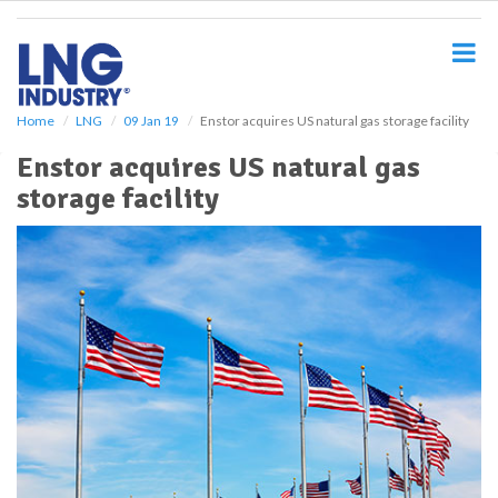
S
k
i
p
t
o
Home
LNG
09 Jan 19
Enstor acquires US natural gas storage facility
m
Enstor acquires US natural gas
a
i
storage facility
n
c
o
n
t
e
n
t