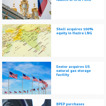
Shell acquires 100%
equity in Hazira LNG
Enstor acquires US
natural gas storage
facility
BPEP purchases