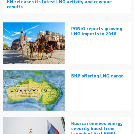
KN releases its latest LNG activity and revenue
results
PGNiG reports growing
LNG imports in 2018
BHP offering LNG cargo
Russia receives energy
security boost from
launch of first FSRU