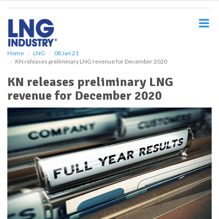
S
k
i
p
t
o
Home
LNG
08 Jan 21
KN releases preliminary LNG revenue for December 2020
m
a
KN releases preliminary LNG
i
revenue for December 2020
n
c
o
n
t
e
n
t