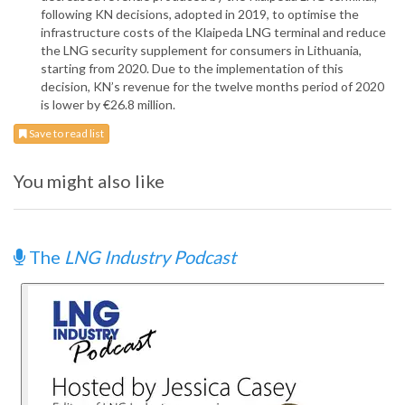
following KN decisions, adopted in 2019, to optimise the
infrastructure costs of the Klaipeda LNG terminal and reduce
the LNG security supplement for consumers in Lithuania,
starting from 2020. Due to the implementation of this
decision, KN’s revenue for the twelve months period of 2020
is lower by €26.8 million.
Save to read list
You might also like
The
LNG Industry Podcast