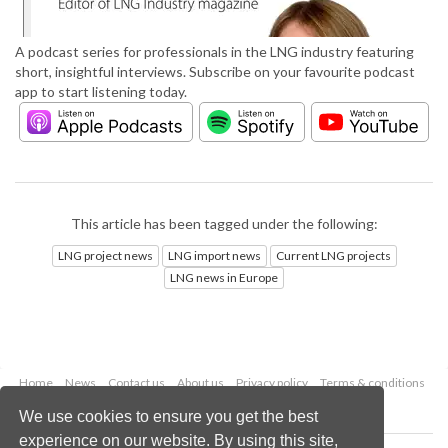
A podcast series for professionals in the LNG industry featuring
short, insightful interviews. Subscribe on your favourite podcast
app to start listening today.
This article has been tagged under the following:
LNG project news
LNG import news
Current LNG projects
LNG news in Europe
Home
News
Contact us
About us
Privacy policy
Terms & conditions
Security
Website cookies
We use cookies to ensure you get the best
experience on our website. By using this site,