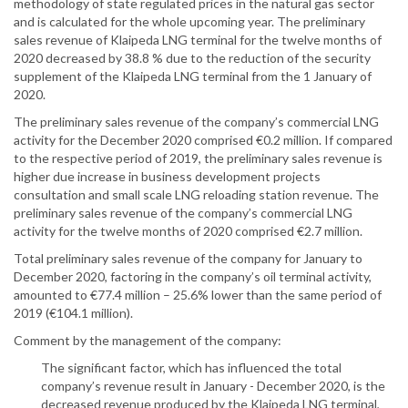
methodology of state regulated prices in the natural gas sector
and is calculated for the whole upcoming year. The preliminary
sales revenue of Klaipeda LNG terminal for the twelve months of
2020 decreased by 38.8 % due to the reduction of the security
supplement of the Klaipeda LNG terminal from the 1 January of
2020.
The preliminary sales revenue of the company’s commercial LNG
activity for the December 2020 comprised €0.2 million. If compared
to the respective period of 2019, the preliminary sales revenue is
higher due increase in business development projects
consultation and small scale LNG reloading station revenue. The
preliminary sales revenue of the company’s commercial LNG
activity for the twelve months of 2020 comprised €2.7 million.
Total preliminary sales revenue of the company for January to
December 2020, factoring in the company’s oil terminal activity,
amounted to €77.4 million – 25.6% lower than the same period of
2019 (€104.1 million).
Comment by the management of the company:
The significant factor, which has influenced the total
company’s revenue result in January - December 2020, is the
decreased revenue produced by the Klaipeda LNG terminal,