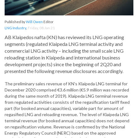
Published by
Will Owen
Editor
LNG Industry
,
Friday, 08 Jan 21
AB Klaipedos nafta (KN) has reviewed its LNG operating
segments (regulated Klaipeda LNG terminal activity and
commercial LNG activity – including the small scale LNG
reloading station in Klaipeda and international business
development projects) since the beginning of 2Q20 and
presented the following revenue disclosures accordingly.
The preliminary sales revenue of KN’s Klaipeda LNG terminal for
December 2020 comprised €3.6 million (€5.9 million was recorded
during the same month of 2019). Klaipeda LNG terminal revenue
from regulated activities consists of the regasification tariff fixed
part (for booked annual capacities), variable part for amount of
regasified LNG and reloading revenue. The level of Klaipeda LNG
terminal revenue (for booked annual capacities) does not depend
on regasification volume. Revenue is confirmed by the National
Energy Regulatory Council (NERC) based on the approved