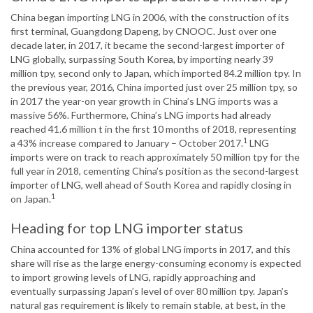
China began importing LNG in 2006, with the construction of its
first terminal, Guangdong Dapeng, by CNOOC. Just over one
decade later, in 2017, it became the second-largest importer of
LNG globally, surpassing South Korea, by importing nearly 39
million tpy, second only to Japan, which imported 84.2 million tpy. In
the previous year, 2016, China imported just over 25 million tpy, so
in 2017 the year-on year growth in China’s LNG imports was a
massive 56%. Furthermore, China’s LNG imports had already
reached 41.6 million t in the first 10 months of 2018, representing
1
a 43% increase compared to January – October 2017.
LNG
imports were on track to reach approximately 50 million tpy for the
full year in 2018, cementing China’s position as the second-largest
importer of LNG, well ahead of South Korea and rapidly closing in
1
on Japan.
Heading for top LNG importer status
China accounted for 13% of global LNG imports in 2017, and this
share will rise as the large energy-consuming economy is expected
to import growing levels of LNG, rapidly approaching and
eventually surpassing Japan’s level of over 80 million tpy. Japan’s
natural gas requirement is likely to remain stable, at best, in the