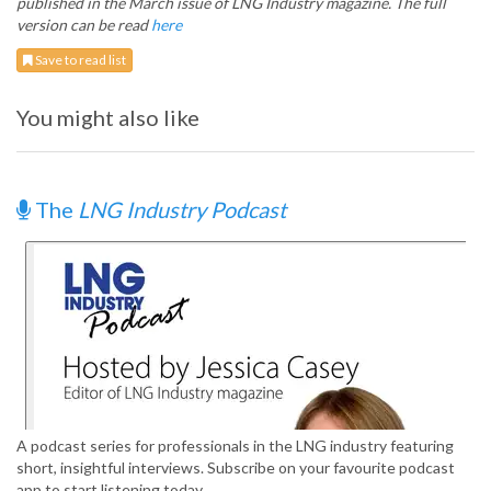
published in the March issue of LNG Industry magazine. The full
version can be read
here
Save to read list
You might also like
The
LNG Industry Podcast
A podcast series for professionals in the LNG industry featuring
short, insightful interviews. Subscribe on your favourite podcast
app to start listening today.