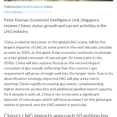
Published by
David Rowlands
Editor
LNG Industry
,
Thursday, 07 Mar 19
Peter Kiernan, Economist Intelligence Unit, Singapore,
reviews China’s status, growth and current activities in the
LNG industry.
China, a relative latecomer to the global LNG scene, will be the
largest importer of LNG at some point in the next decade, possibly
as early as 2025, as the giant Asian economy continues to emerge
as a key global consumer of natural gas. At some point in the
2030s, China will also surpass Russia as the second-largest
consumer of gas overall, reflecting that the country’s gas
requirement will grow strongly well into the longer-term. Due to its
diversification strategy, imported LNG will play a key role in
meeting China’s rapidly increasing gas needs, complementing
higher domestic production and additional pipeline import capacity.
As it already is with oil, China is set to become a significant
importer of natural gas, which will have an impact on the global gas
market in general, and the LNG market in particular.
China’s LNG imports approach 50 million tpy