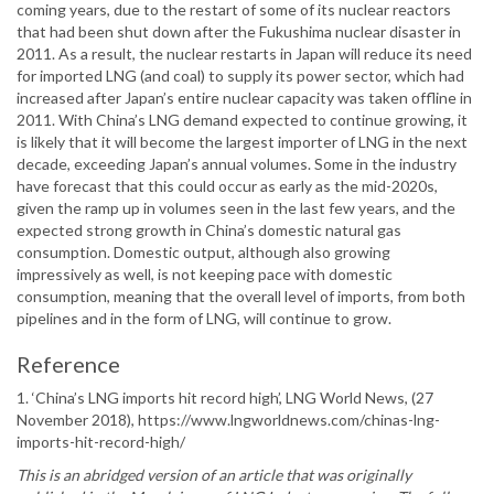
coming years, due to the restart of some of its nuclear reactors
that had been shut down after the Fukushima nuclear disaster in
2011. As a result, the nuclear restarts in Japan will reduce its need
for imported LNG (and coal) to supply its power sector, which had
increased after Japan’s entire nuclear capacity was taken offline in
2011. With China’s LNG demand expected to continue growing, it
is likely that it will become the largest importer of LNG in the next
decade, exceeding Japan’s annual volumes. Some in the industry
have forecast that this could occur as early as the mid-2020s,
given the ramp up in volumes seen in the last few years, and the
expected strong growth in China’s domestic natural gas
consumption. Domestic output, although also growing
impressively as well, is not keeping pace with domestic
consumption, meaning that the overall level of imports, from both
pipelines and in the form of LNG, will continue to grow.
Reference
1. ‘China’s LNG imports hit record high’, LNG World News, (27
November 2018), https://www.lngworldnews.com/chinas-lng-
imports-hit-record-high/
This is an abridged version of an article that was originally