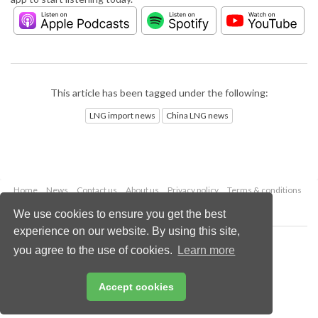
This article has been tagged under the following:
LNG import news
China LNG news
Home
News
Contact us
About us
Privacy policy
Terms & conditions
Security
Website cookies
We use cookies to ensure you get the best
experience on our website. By using this site,
Copyright © 2026 Palladian Publications Ltd.
you agree to the use of cookies.
Learn more
All rights reserved
Tel: +44 (0)1252 718 999
Email:
enquiries@lngindustry.com
Accept cookies