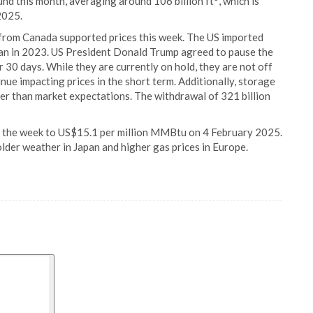
nd this month, averaging around 106 billion ft
, which is
2025.
s from Canada supported prices this week. The US imported
n in 2023. US President Donald Trump agreed to pause the
r 30 days. While they are currently on hold, they are not off
inue impacting prices in the short term. Additionally, storage
r than market expectations. The withdrawal of 321 billion
 the week to US$15.1 per million MMBtu on 4 February 2025.
older weather in Japan and higher gas prices in Europe.