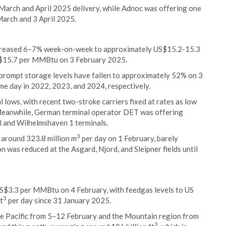
March and April 2025 delivery, while Adnoc was offering one
March and 3 April 2025.
creased 6–7% week-on-week to approximately US$15.2-15.3
S$15.7 per MMBtu on 3 February 2025.
 prompt storage levels have fallen to approximately 52% on 3
e day in 2022, 2023, and 2024, respectively.
l lows, with recent two-stroke carriers fixed at rates as low
Meanwhile, German terminal operator DET was offering
el and Wilhelmshaven 1 terminals.
3
 around 323.8 million m
per day on 1 February, barely
 was reduced at the Asgard, Njord, and Sleipner fields until
S$3.3 per MMBtu on 4 February, with feedgas levels to US
3
t
per day since 31 January 2025.
the Pacific from 5–12 February and the Mountain region from
3