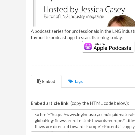
A podcast series for professionals in the LNG industr
favourite podcast app to start listening today.
Embed
Tags
Embed article link:
(copy the HTML code below):