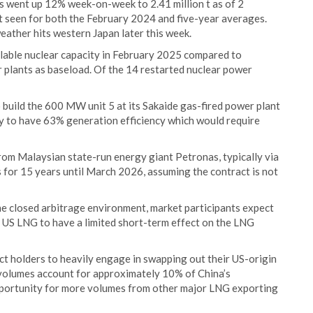
s went up 12% week-on-week to 2.41 million t as of 2
 t seen for both the February 2024 and five-year averages.
eather hits western Japan later this week.
lable nuclear capacity in February 2025 compared to
 plants as baseload. Of the 14 restarted nuclear power
o build the 600 MW unit 5 at its Sakaide gas-fired power plant
ely to have 63% generation efficiency which would require
rom Malaysian state-run energy giant Petronas, typically via
 for 15 years until March 2026, assuming the contract is not
e closed arbitrage environment, market participants expect
 US LNG to have a limited short-term effect on the LNG
t holders to heavily engage in swapping out their US-origin
volumes account for approximately 10% of China’s
pportunity for more volumes from other major LNG exporting