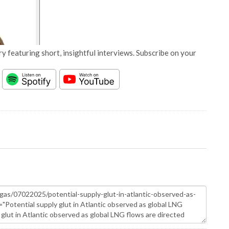
y featuring short, insightful interviews. Subscribe on your