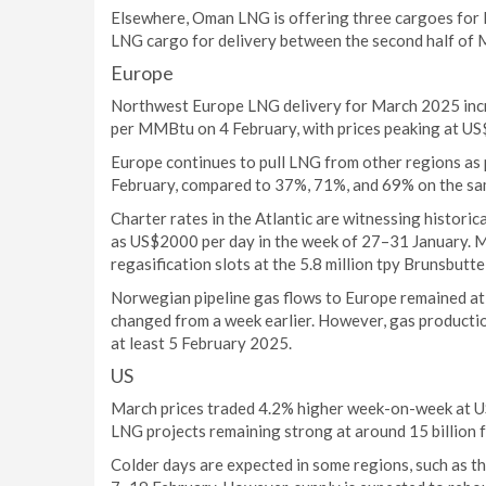
Elsewhere, Oman LNG is offering three cargoes for 
LNG cargo for delivery between the second half of 
Europe
Northwest Europe LNG delivery for March 2025 in
per MMBtu on 4 February, with prices peaking at U
Europe continues to pull LNG from other regions as
February, compared to 37%, 71%, and 69% on the sam
Charter rates in the Atlantic are witnessing historica
as US$2000 per day in the week of 27–31 January. 
regasification slots at the 5.8 million tpy Brunsbutt
Norwegian pipeline gas flows to Europe remained at
changed from a week earlier. However, gas production
at least 5 February 2025.
US
March prices traded 4.2% higher week-on-week at U
LNG projects remaining strong at around 15 billion f
Colder days are expected in some regions, such as 