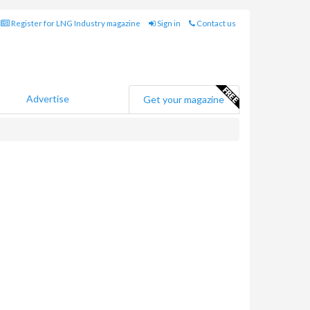
Register for LNG Industry magazine
Sign in
Contact us
Advertise
Get your magazine