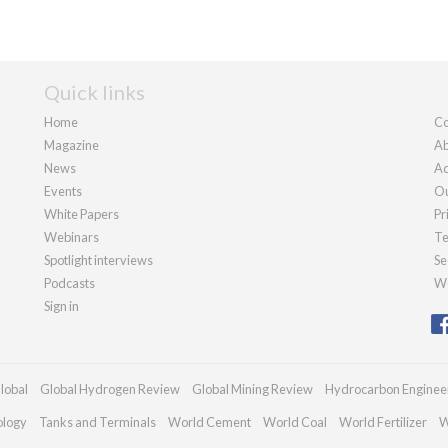
Quick links
Home
Co
Magazine
Ab
News
Ad
Events
Ou
White Papers
Pr
Webinars
Te
Spotlight interviews
Se
Podcasts
We
Sign in
lobal
Global Hydrogen Review
Global Mining Review
Hydrocarbon Enginee
ology
Tanks and Terminals
World Cement
World Coal
World Fertilizer
W