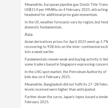
Meanwhile, European pipeline gas Dutch Title Trans
US$15.9 per MMBtu on 4 February 2025, attracting L
headwind for additional price gain momentum.
In the US, weather forecasts vary by region, but fee
domestic fundamentals.
Asia
Asian derivatives prices for April 2025 went up 5.
recovering to 928 lots on the inter-continental exc
lots a week earlier.
Fundamentals remain weak and buying activity is lim
some traders based in Singapore expressing concern
In the LNG spot market, the Petroleum Authority of 
bids due on 6 February 2025.
Meanwhile, Bangladesh did not fulfil its 27–28 Febr
levels received were higher than anticipated.
Further down the curve, Japan’s Inpex issued a tend
February 2025.