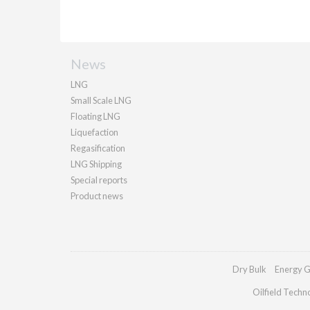
News
LNG
Small Scale LNG
Floating LNG
Liquefaction
Regasification
LNG Shipping
Special reports
Product news
Dry Bulk
Energy G
Oilfield Techn