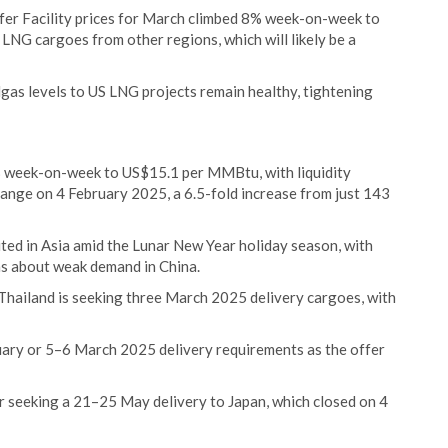
fer Facility prices for March climbed 8% week-on-week to
NG cargoes from other regions, which will likely be a
dgas levels to US LNG projects remain healthy, tightening
7% week-on-week to US$15.1 per MMBtu, with liquidity
hange on 4 February 2025, a 6.5-fold increase from just 143
ited in Asia amid the Lunar New Year holiday season, with
s about weak demand in China.
Thailand is seeking three March 2025 delivery cargoes, with
uary or 5–6 March 2025 delivery requirements as the offer
er seeking a 21–25 May delivery to Japan, which closed on 4