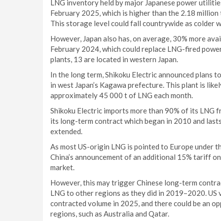
LNG inventory held by major Japanese power utilitie
February 2025, which is higher than the 2.18 million
This storage level could fall countrywide as colder w
However, Japan also has, on average, 30% more avai
February 2024, which could replace LNG-fired power
plants, 13 are located in western Japan.
In the long term, Shikoku Electric announced plans t
in west Japan’s Kagawa prefecture. This plant is lik
approximately 45 000 t of LNG each month.
Shikoku Electric imports more than 90% of its LNG f
its long-term contract which began in 2010 and lasts
extended.
As most US-origin LNG is pointed to Europe under th
China’s announcement of an additional 15% tariff on
market.
However, this may trigger Chinese long-term contrac
LNG to other regions as they did in 2019–2020. US 
contracted volume in 2025, and there could be an o
regions, such as Australia and Qatar.