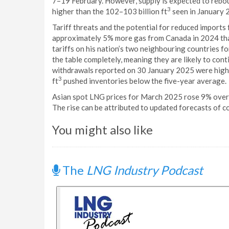
7–19 February. However, supply is expected to rebou
3
higher than the 102–103 billion ft
seen in January 
Tariff threats and the potential for reduced import
approximately 5% more gas from Canada in 2024 tha
tariffs on his nation’s two neighbouring countries fo
the table completely, meaning they are likely to cont
withdrawals reported on 30 January 2025 were highe
3
ft
pushed inventories below the five-year average.
Asian spot LNG prices for March 2025 rose 9% over
The rise can be attributed to updated forecasts of c
You might also like
The
LNG Industry Podcast