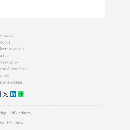
ntact us
out us
vertise with us
r team
ivacy policy
rms & conditions
curity
bsite cookies
ring
LNG Industry
orld Pipelines