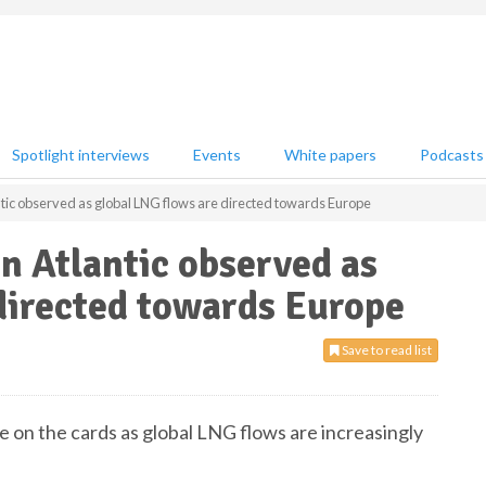
Spotlight interviews
Events
White papers
Podcasts
lantic observed as global LNG flows are directed towards Europe
in Atlantic observed as
directed towards Europe
Save to read list
be on the cards as global LNG flows are increasingly