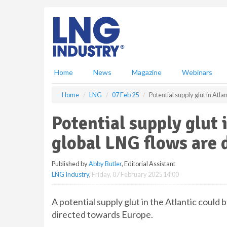
S
k
i
p
t
o
m
Home
News
Magazine
Webinars
a
i
Home
LNG
07 Feb 25
Potential supply glut in At
n
c
Potential supply glut 
o
n
global LNG flows are 
t
e
Published by
Abby Butler
, Editorial Assistant
n
LNG Industry
,
Friday, 07 February 2025 14:00
t
A potential supply glut in the Atlantic could 
directed towards Europe.