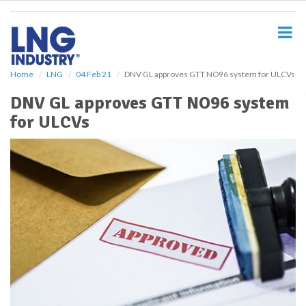
S
k
i
p
t
o
Home
LNG
04 Feb 21
DNV GL approves GTT NO96 system for ULCVs
m
DNV GL approves GTT NO96 system
a
i
for ULCVs
n
c
o
n
t
e
n
t