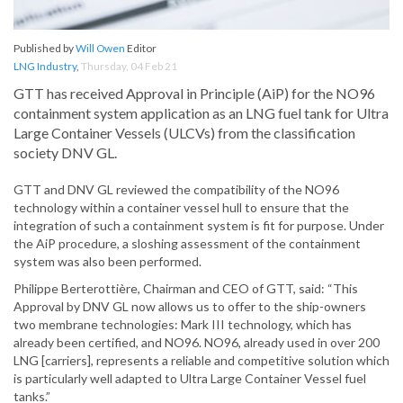
Published by
Will Owen
Editor
LNG Industry
,
Thursday, 04 Feb 21
GTT has received Approval in Principle (AiP) for the NO96
containment system application as an LNG fuel tank for Ultra
Large Container Vessels (ULCVs) from the classification
society DNV GL.
GTT and DNV GL reviewed the compatibility of the NO96
technology within a container vessel hull to ensure that the
integration of such a containment system is fit for purpose. Under
the AiP procedure, a sloshing assessment of the containment
system was also been performed.
Philippe Berterottière, Chairman and CEO of GTT, said: “This
Approval by DNV GL now allows us to offer to the ship-owners
two membrane technologies: Mark III technology, which has
already been certified, and NO96. NO96, already used in over 200
LNG [carriers], represents a reliable and competitive solution which
is particularly well adapted to Ultra Large Container Vessel fuel
tanks.”