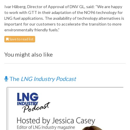
Ivar Håberg, Director of Approval of DNV GL, said: “We are happy
to work with GTT in their adaptation of the NO96 technology for
LNG fuel applications. The availability of technology alternatives is
important for our customers to accelerate the transition to more
environmentally friendly fuels.”
Save to read list
You might also like
The
LNG Industry Podcast