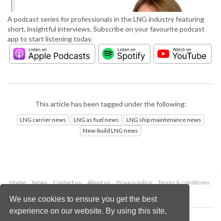
A podcast series for professionals in the LNG industry featuring
short, insightful interviews. Subscribe on your favourite podcast
app to start listening today.
This article has been tagged under the following:
LNG carrier news
LNG as fuel news
LNG ship maintenance news
New-build LNG news
Home
News
Contact us
About us
Privacy policy
Terms & conditions
Security
Website cookies
We use cookies to ensure you get the best
experience on our website. By using this site,
Copyright © 2026 Palladian Publications Ltd.