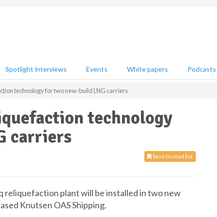
Spotlight interviews
Events
White papers
Podcasts
action technology for two new-build LNG carriers
liquefaction technology
 carriers
Save to read list
reliquefaction plant will be installed in two new
-based Knutsen OAS Shipping.