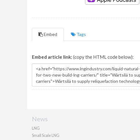
Embed
Tags
Embed article link:
(copy the HTML code below):
News
LNG
Small Scale LNG