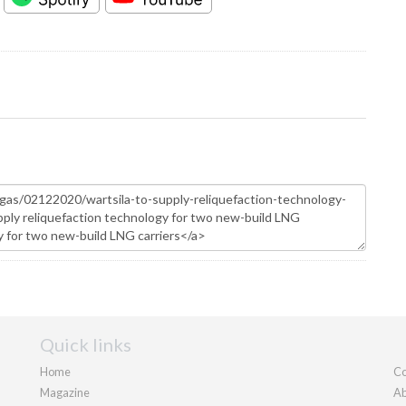
Quick links
Home
Co
Magazine
Ab