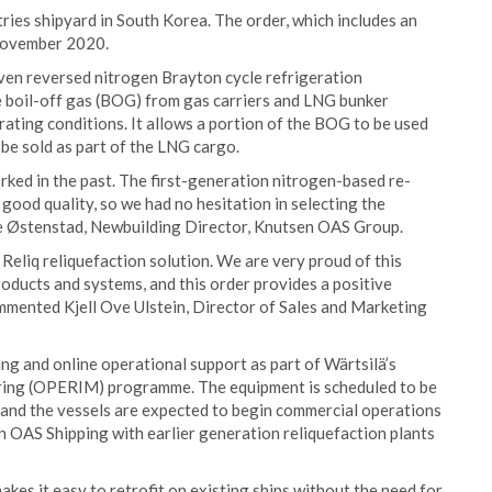
tries shipyard in South Korea. The order, which includes an
 November 2020.
ven reversed nitrogen Brayton cycle refrigeration
he boil-off gas (BOG) from gas carriers and LNG bunker
rating conditions. It allows a portion of the BOG to be used
o be sold as part of the LNG cargo.
rked in the past. The first-generation nitrogen-based re-
of good quality, so we had no hesitation in selecting the
rle Østenstad, Newbuilding Director, Knutsen OAS Group.
t Reliq reliquefaction solution. We are very proud of this
roducts and systems, and this order provides a positive
commented Kjell Ove Ulstein, Director of Sales and Marketing
ng and online operational support as part of Wärtsilä’s
ing (OPERIM) programme. The equipment is scheduled to be
 and the vessels are expected to begin commercial operations
n OAS Shipping with earlier generation reliquefaction plants
es it easy to retrofit on existing ships without the need for