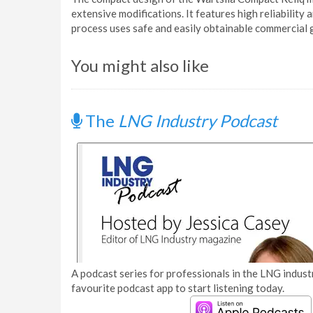
extensive modifications. It features high reliabilit
process uses safe and easily obtainable commercial 
You might also like
The
LNG Industry Podcast
A podcast series for professionals in the LNG industr
favourite podcast app to start listening today.