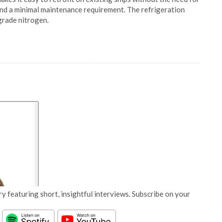
y and a minimal maintenance requirement. The refrigeration
grade nitrogen.
y featuring short, insightful interviews. Subscribe on your