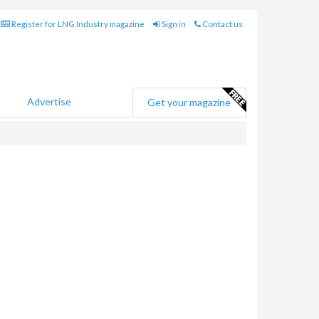
Register for LNG Industry magazine
Sign in
Contact us
Advertise
Get your magazine