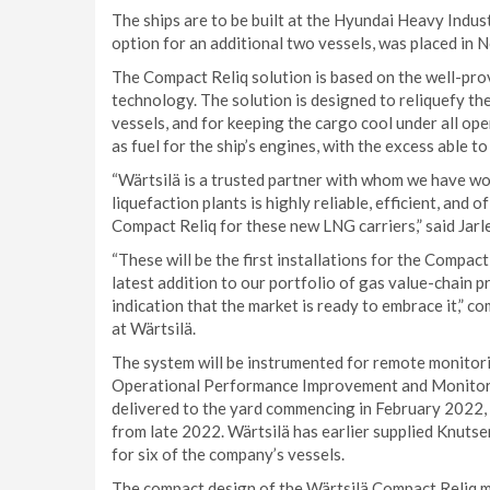
The ships are to be built at the Hyundai Heavy Indus
option for an additional two vessels, was placed in
The Compact Reliq solution is based on the well-pro
technology. The solution is designed to reliquefy t
vessels, and for keeping the cargo cool under all ope
as fuel for the ship’s engines, with the excess able t
“Wärtsilä is a trusted partner with whom we have wo
liquefaction plants is highly reliable, efficient, and 
Compact Reliq for these new LNG carriers,” said Ja
“These will be the first installations for the Compac
latest addition to our portfolio of gas value-chain p
indication that the market is ready to embrace it,” 
at Wärtsilä.
The system will be instrumented for remote monitori
Operational Performance Improvement and Monitor
delivered to the yard commencing in February 2022,
from late 2022. Wärtsilä has earlier supplied Knutse
for six of the company’s vessels.
The compact design of the Wärtsilä Compact Reliq mak