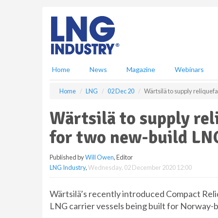
S
k
i
p
t
o
m
Home
News
Magazine
Webinars
a
i
Home
LNG
02 Dec 20
Wärtsilä to supply reliquef
n
c
Wärtsilä to supply re
o
n
for two new-build LNG
t
e
Published by
Will Owen
, Editor
n
LNG Industry
,
Wednesday, 02 December 2020 12:00
t
Wärtsilä’s recently introduced Compact Reliq 
LNG carrier vessels being built for Norway