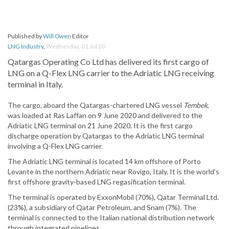
Published by
Will Owen
Editor
LNG Industry
,
Wednesday, 01 Jul 20
Qatargas Operating Co Ltd has delivered its first cargo of
LNG on a Q-Flex LNG carrier to the Adriatic LNG receiving
terminal in Italy.
The cargo, aboard the Qatargas-chartered LNG vessel
Tembek
,
was loaded at Ras Laffan on 9 June 2020 and delivered to the
Adriatic LNG terminal on 21 June 2020. It is the first cargo
discharge operation by Qatargas to the Adriatic LNG terminal
involving a Q-Flex LNG carrier.
The Adriatic LNG terminal is located 14 km offshore of Porto
Levante in the northern Adriatic near Rovigo, Italy. It is the world’s
first offshore gravity-based LNG regasification terminal.
The terminal is operated by ExxonMobil (70%), Qatar Terminal Ltd.
(23%), a subsidiary of Qatar Petroleum, and Snam (7%). The
terminal is connected to the Italian national distribution network
through integrated pipelines.