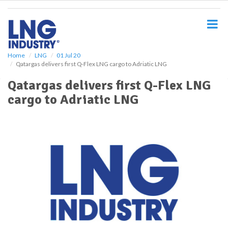
S
k
i
p
t
o
Home
LNG
01 Jul 20
Qatargas delivers first Q-Flex LNG cargo to Adriatic LNG
m
a
Qatargas delivers first Q-Flex LNG
i
cargo to Adriatic LNG
n
c
o
n
t
e
n
t