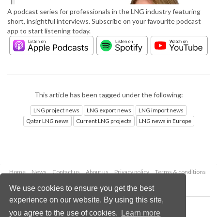
A podcast series for professionals in the LNG industry featuring
short, insightful interviews. Subscribe on your favourite podcast
app to start listening today.
This article has been tagged under the following:
LNG project news
LNG export news
LNG import news
Qatar LNG news
Current LNG projects
LNG news in Europe
Home
News
Contact us
About us
Privacy policy
Terms & conditions
Security
Website cookies
We use cookies to ensure you get the best
experience on our website. By using this site,
Copyright © 2026 Palladian Publications Ltd.
you agree to the use of cookies.
Learn more
All rights reserved