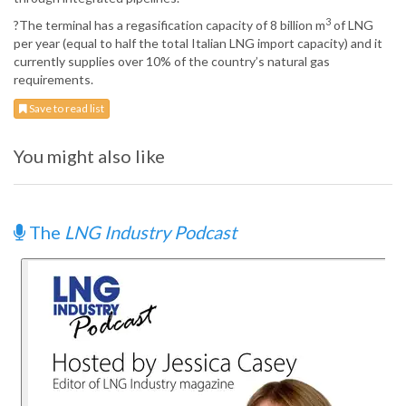
3
?The terminal has a regasification capacity of 8 billion m
of LNG
per year (equal to half the total Italian LNG import capacity) and it
currently supplies over 10% of the country’s natural gas
requirements.
Save to read list
You might also like
The
LNG Industry Podcast