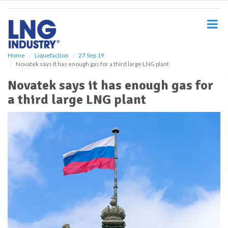
S
k
i
p
t
o
Home
Liquefaction
27 Sep 19
Novatek says it has enough gas for a third large LNG plant
m
a
Novatek says it has enough gas for
i
a third large LNG plant
n
c
o
n
t
e
n
t