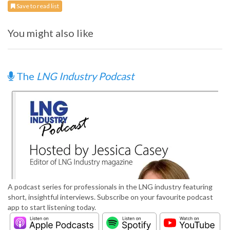
Save to read list
You might also like
The
LNG Industry Podcast
A podcast series for professionals in the LNG industry featuring
short, insightful interviews. Subscribe on your favourite podcast
app to start listening today.