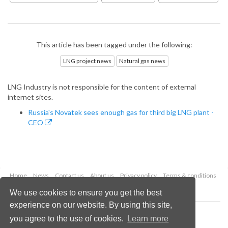
This article has been tagged under the following:
LNG project news
Natural gas news
LNG Industry is not responsible for the content of external
internet sites.
Russia's Novatek sees enough gas for third big LNG plant -
CEO
Home
News
Contact us
About us
Privacy policy
Terms & conditions
Security
Website cookies
We use cookies to ensure you get the best
experience on our website. By using this site,
Copyright © 2026 Palladian Publications Ltd.
you agree to the use of cookies.
Learn more
All rights reserved