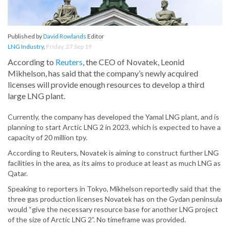
Published by
David Rowlands
Editor
LNG Industry
,
Friday, 27 Sep 19
According to
Reuters
, the CEO of Novatek, Leonid
Mikhelson, has said that the company’s newly acquired
licenses will provide enough resources to develop a third
large LNG plant.
Currently, the company has developed the Yamal LNG plant, and is
planning to start Arctic LNG 2 in 2023, which is expected to have a
capacity of 20 million tpy.
According to Reuters, Novatek is aiming to construct further LNG
facilities in the area, as its aims to produce at least as much LNG as
Qatar.
Speaking to reporters in Tokyo, Mikhelson reportedly said that the
three gas production licenses Novatek has on the Gydan peninsula
would “give the necessary resource base for another LNG project
of the size of Arctic LNG 2”. No timeframe was provided.