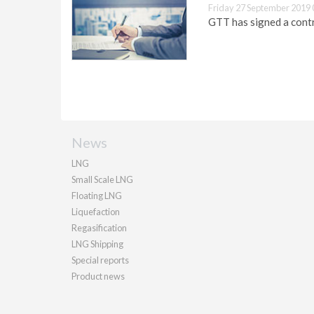
Friday 27 September 2019 
GTT has signed a contr
News
LNG
Small Scale LNG
Floating LNG
Liquefaction
Regasification
LNG Shipping
Special reports
Product news