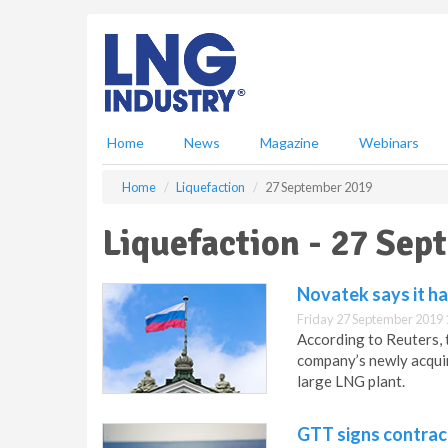
S
k
i
p
t
o
m
Home
News
Magazine
Webinars
a
i
Home
Liquefaction
27 September 2019
n
c
Liquefaction - 27 Se
o
n
t
Novatek says it ha
e
Friday 27 September 2019 
n
According to Reuters, 
t
company’s newly acquir
large LNG plant.
GTT signs contract