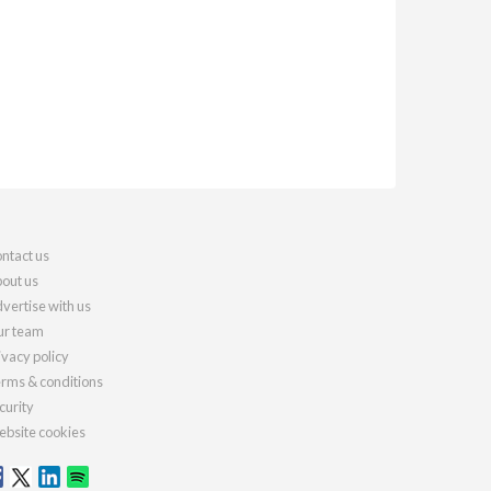
ntact us
out us
vertise with us
r team
ivacy policy
rms & conditions
curity
bsite cookies