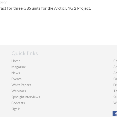
09:00
act for three GBS units for the Arctic LNG 2 Project.
Quick links
Home
Co
Magazine
Ab
News
Ad
Events
Ou
White Papers
Pr
Webinars
Te
Spotlight interviews
Se
Podcasts
We
Sign in