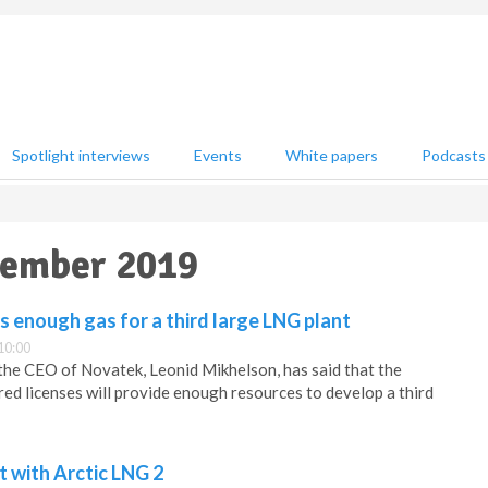
Spotlight interviews
Events
White papers
Podcasts
ptember 2019
s enough gas for a third large LNG plant
10:00
the CEO of Novatek, Leonid Mikhelson, has said that the
ed licenses will provide enough resources to develop a third
 with Arctic LNG 2