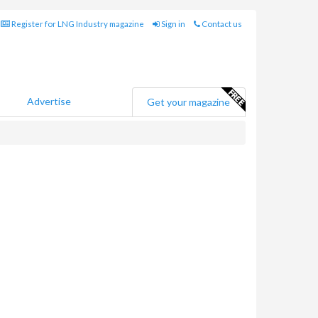
Register for LNG Industry magazine
Sign in
Contact us
Advertise
Get your magazine