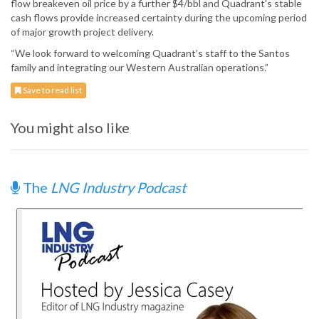
flow breakeven oil price by a further $4/bbl and Quadrant's stable
cash flows provide increased certainty during the upcoming period
of major growth project delivery.
“We look forward to welcoming Quadrant’s staff to the Santos
family and integrating our Western Australian operations.”
Save to read list
You might also like
The
LNG Industry Podcast