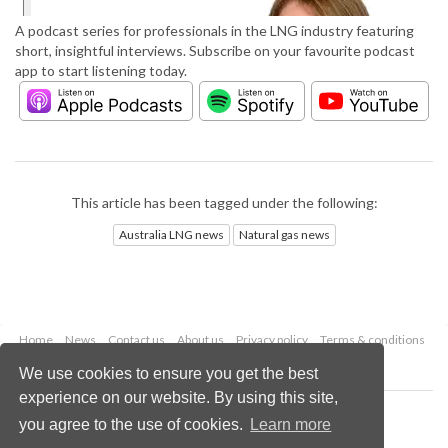
A podcast series for professionals in the LNG industry featuring
short, insightful interviews. Subscribe on your favourite podcast
app to start listening today.
This article has been tagged under the following:
Australia LNG news
Natural gas news
Home
News
Contact us
About us
Privacy policy
Terms & conditions
Security
Website cookies
We use cookies to ensure you get the best
experience on our website. By using this site,
Copyright © 2026 Palladian Publications Ltd.
you agree to the use of cookies.
Learn more
All rights reserved
Tel: +44 (0)1252 718 999