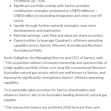
19 mmboe, up ~32%.
Significant portfolio overlap with Santos provides
combination synergies estimated at US$30 million/yr –
US$50 million/yr (excluding integration and other one-off
costs).
Upside through further material synergies, near-term
developments and exploration.
Material earnings, cash flow and value per share accretion.
Opportunities to leverage Quadrant’s offshore operating
capability across Santos’ Western Australia and Northern
Australia portfolio.
Kevin Gallagher, the Managing Director and CEO of Santos, said:
“This acquisition delivers increased ownership and operatorship of
a high quality portfolio of low cost, long-life conventional Western
Australian natural gas assets which are well known to Santos, and
importantly significantly strengthens Santos’ offshore operating
capability.
“It is materially value accretive for Santos shareholders and
advances Santos’ aim to be Australia’s leading domestic natural gas
supplier.
“The transaction lowers our proforma 2018 forecast free cash