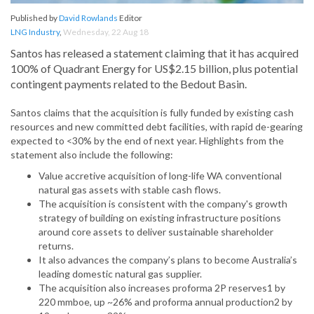
Published by
David Rowlands
Editor
LNG Industry
,
Wednesday, 22 Aug 18
Santos has released a statement claiming that it has acquired
100% of Quadrant Energy for US$2.15 billion, plus potential
contingent payments related to the Bedout Basin.
Santos claims that the acquisition is fully funded by existing cash
resources and new committed debt facilities, with rapid de-gearing
expected to <30% by the end of next year. Highlights from the
statement also include the following:
Value accretive acquisition of long-life WA conventional
natural gas assets with stable cash flows.
The acquisition is consistent with the company's growth
strategy of building on existing infrastructure positions
around core assets to deliver sustainable shareholder
returns.
It also advances the company’s plans to become Australia’s
leading domestic natural gas supplier.
The acquisition also increases proforma 2P reserves1 by
220 mmboe, up ~26% and proforma annual production2 by