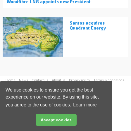
Woodfibre LNG appoints new President
Santos acquires
Quadrant Energy
Home
News
Contact us
About us
Privacy policy
Terms & conditions
Security
Website cookies
We use cookies to ensure you get the best
experience on our website. By using this site,
Copyright © 2026 Palladian Publications Ltd.
you agree to the use of cookies.
Learn more
All rights reserved
Tel: +44 (0)1252 718 999
Email:
enquiries@lngindustry.com
Accept cookies