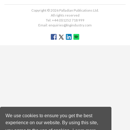
Copyright © 2026 Palladian Publications Ltd.
All rights reserved
Tel: +44 (0)1252 718 999
Email:
enquiries@lngindustry.com
We use cookies to ensure you get the best
experience on our website. By using this site,