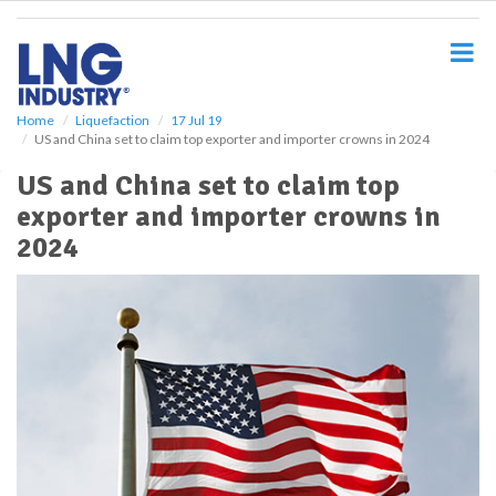
S
k
i
p
t
o
Home
Liquefaction
17 Jul 19
US and China set to claim top exporter and importer crowns in 2024
m
a
US and China set to claim top
i
exporter and importer crowns in
n
c
2024
o
n
t
e
n
t