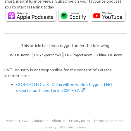
short, insightful interviews. Subscribe on your favourite podcast
app to start listening today.
This article has been tagged under the following:
US LNG news
LNG export news
LNG import news
China LNG news
LNG Industry is not responsible for the content of external
internet sites.
CORRECTED-U.S., China will be world's biggest LNG
exporter and importer in 2024 -IEA
Home
News
Contact us
About us
Privacy policy
Terms & conditions
Security
Website cookies