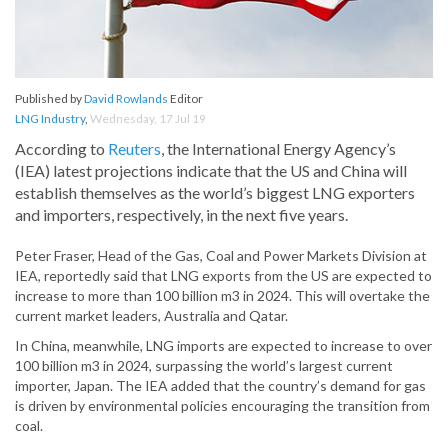
Published by
David Rowlands
Editor
LNG Industry
,
Wednesday, 17 Jul 19
According to
Reuters
, the International Energy Agency’s
(IEA) latest projections indicate that the US and China will
establish themselves as the world’s biggest LNG exporters
and importers, respectively, in the next five years.
Peter Fraser, Head of the Gas, Coal and Power Markets Division at
IEA, reportedly said that LNG exports from the US are expected to
increase to more than 100 billion m3 in 2024. This will overtake the
current market leaders, Australia and Qatar.
In China, meanwhile, LNG imports are expected to increase to over
100 billion m3 in 2024, surpassing the world’s largest current
importer, Japan. The IEA added that the country’s demand for gas
is driven by environmental policies encouraging the transition from
coal.