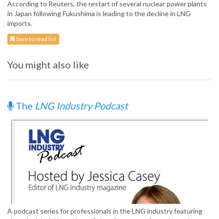
According to Reuters, the restart of several nuclear power plants
in Japan following Fukushima is leading to the decline in LNG
imports.
Save to read list
You might also like
The
LNG Industry Podcast
A podcast series for professionals in the LNG industry featuring