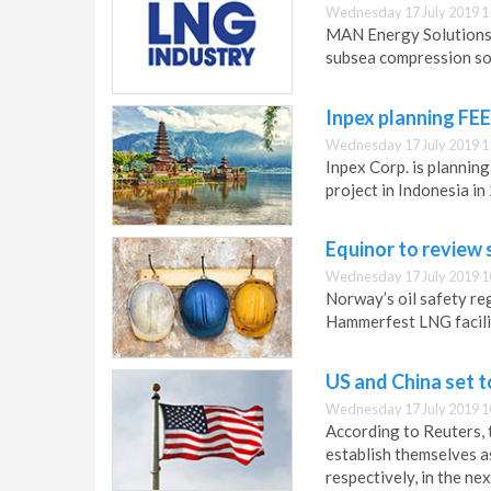
Wednesday 17 July 2019 1
MAN Energy Solutions 
subsea compression sol
Inpex planning FE
Wednesday 17 July 2019 1
Inpex Corp. is plannin
project in Indonesia in
Equinor to review
Wednesday 17 July 2019 1
Norway’s oil safety reg
Hammerfest LNG facili
US and China set t
Wednesday 17 July 2019 1
According to Reuters, t
establish themselves a
respectively, in the nex