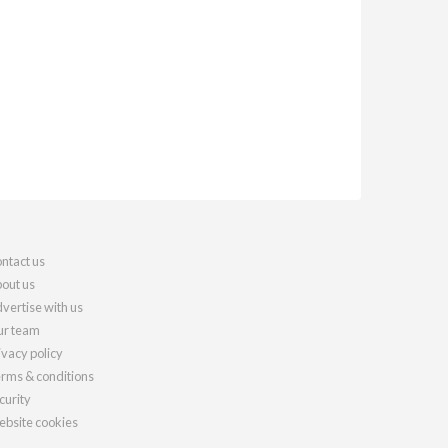
ntact us
out us
vertise with us
r team
ivacy policy
rms & conditions
curity
bsite cookies