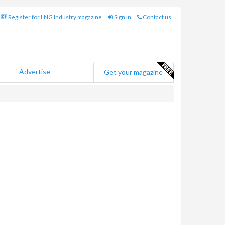
Register for LNG Industry magazine
Sign in
Contact us
Advertise
Get your magazine