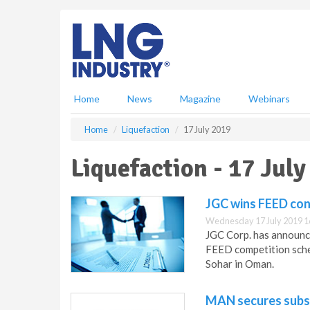
S
k
i
p
t
o
m
Home
News
Magazine
Webinars
a
i
Home
Liquefaction
17 July 2019
n
c
Liquefaction - 17 July
o
n
t
JGC wins FEED cont
e
Wednesday 17 July 2019 1
n
JGC Corp. has announce
t
FEED competition schem
Sohar in Oman.
MAN secures subs