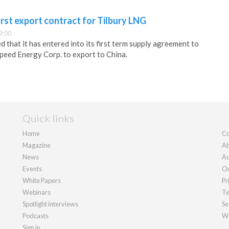
irst export contract for Tilbury LNG
9:00
 that it has entered into its first term supply agreement to
peed Energy Corp. to export to China.
Quick links
Home
Co
Magazine
Ab
News
Ad
Events
Ou
White Papers
Pr
Webinars
Te
Spotlight interviews
Se
Podcasts
We
Sign in