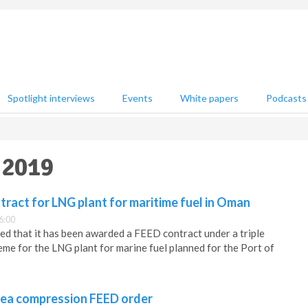
Spotlight interviews
Events
White papers
Podcasts
 2019
ract for LNG plant for maritime fuel in Oman
6:00
d that it has been awarded a FEED contract under a triple
e for the LNG plant for marine fuel planned for the Port of
ea compression FEED order