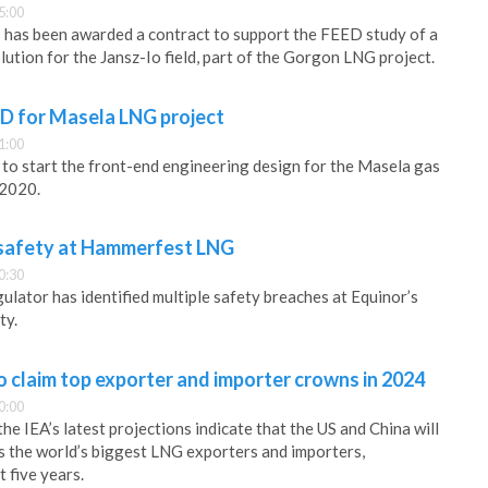
5:00
has been awarded a contract to support the FEED study of a
ution for the Jansz-Io field, part of the Gorgon LNG project.
ED for Masela LNG project
1:00
g to start the front-end engineering design for the Masela gas
 2020.
 safety at Hammerfest LNG
0:30
ulator has identified multiple safety breaches at Equinor’s
ty.
o claim top exporter and importer crowns in 2024
0:00
he IEA’s latest projections indicate that the US and China will
s the world’s biggest LNG exporters and importers,
t five years.