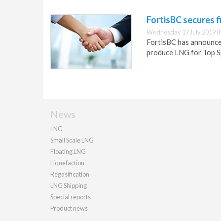
FortisBC secures f
Wednesday 17 July 2019 0
FortisBC has announced
produce LNG for Top S
News
LNG
Small Scale LNG
Floating LNG
Liquefaction
Regasification
LNG Shipping
Special reports
Product news