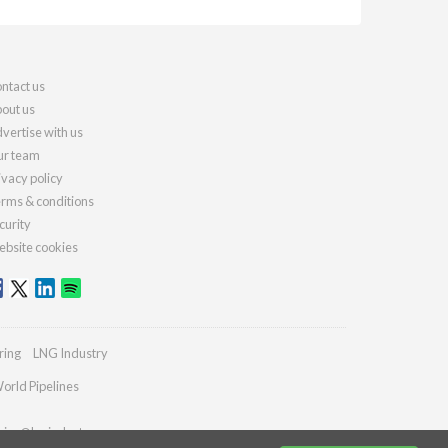
ntact us
out us
vertise with us
r team
ivacy policy
rms & conditions
curity
bsite cookies
ring
LNG Industry
orld Pipelines
ries@lngindustry.com