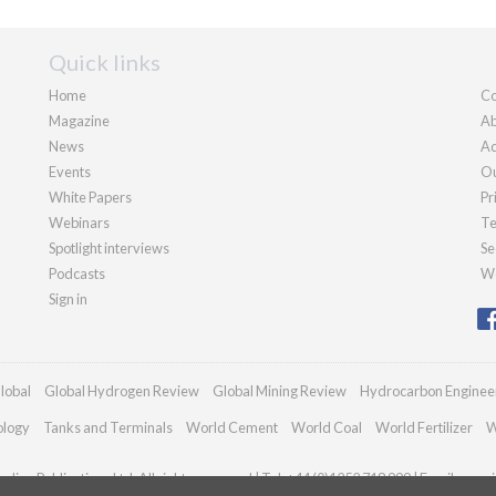
Quick links
Home
Co
Magazine
Ab
News
Ad
Events
Ou
White Papers
Pr
Webinars
Te
Spotlight interviews
Se
Podcasts
We
Sign in
lobal
Global Hydrogen Review
Global Mining Review
Hydrocarbon Enginee
ology
Tanks and Terminals
World Cement
World Coal
World Fertilizer
W
dian Publications Ltd. All rights reserved | Tel: +44 (0)1252 718 999 | Email:
enqui