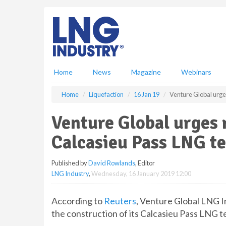
S
k
i
p
t
o
m
Home
News
Magazine
Webinars
a
i
Home
Liquefaction
16 Jan 19
Venture Global urge
n
c
Venture Global urges 
o
n
Calcasieu Pass LNG t
t
e
Published by
David Rowlands
, Editor
n
LNG Industry
,
Wednesday, 16 January 2019 12:00
t
According to
Reuters
, Venture Global LNG I
the construction of its Calcasieu Pass LNG t