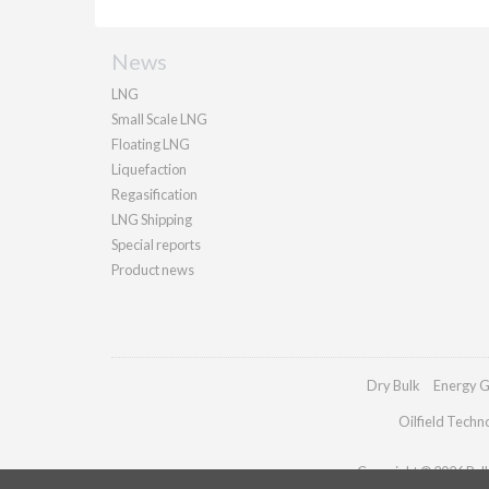
News
LNG
Small Scale LNG
Floating LNG
Liquefaction
Regasification
LNG Shipping
Special reports
Product news
Dry Bulk
Energy G
Oilfield Techn
Copyright © 2026 Palla