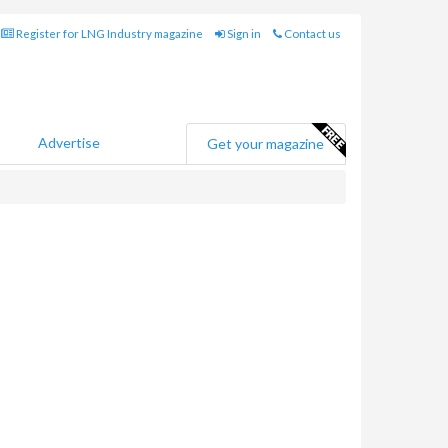
Register for LNG Industry magazine
Sign in
Contact us
Advertise
Get your magazine