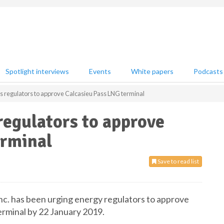
Spotlight interviews
Events
White papers
Podcasts
s regulators to approve Calcasieu Pass LNG terminal
regulators to approve
erminal
Save to read list
nc. has been urging energy regulators to approve
erminal by 22 January 2019.