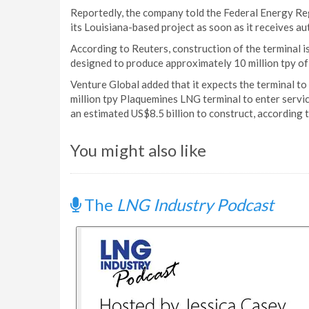
Reportedly, the company told the Federal Energy Reg
its Louisiana-based project as soon as it receives au
According to Reuters, construction of the terminal i
designed to produce approximately 10 million tpy o
Venture Global added that it expects the terminal to
million tpy Plaquemines LNG terminal to enter servic
an estimated US$8.5 billion to construct, according 
You might also like
The
LNG Industry Podcast