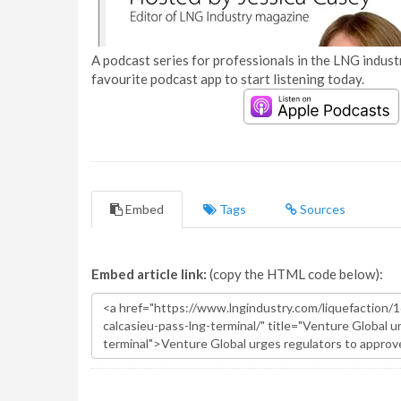
A podcast series for professionals in the LNG industr
favourite podcast app to start listening today.
Embed
Tags
Sources
Embed article link:
(copy the HTML code below):