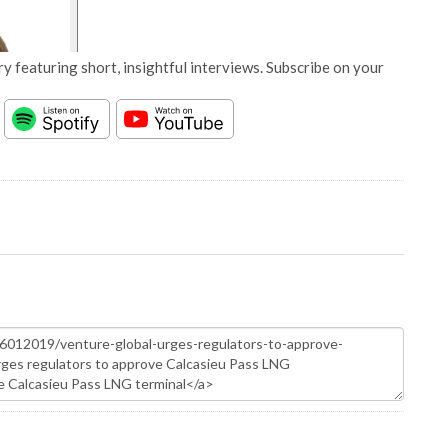
y featuring short, insightful interviews. Subscribe on your