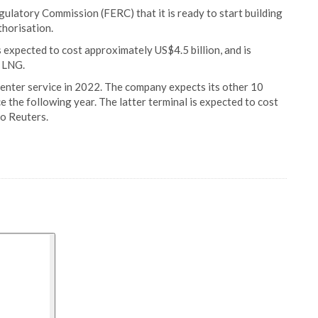
ulatory Commission (FERC) that it is ready to start building
thorisation.
s expected to cost approximately US$4.5 billion, and is
f LNG.
 enter service in 2022. The company expects its other 10
e the following year. The latter terminal is expected to cost
to Reuters.