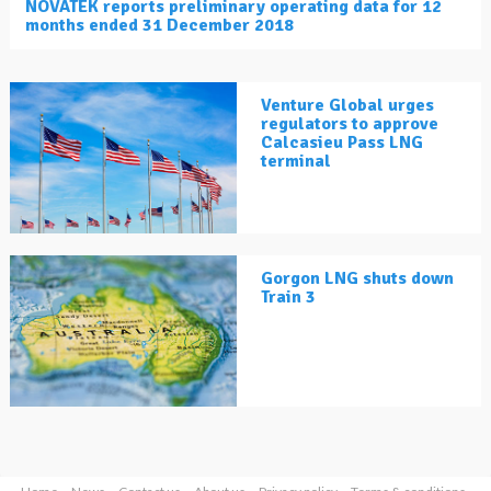
NOVATEK reports preliminary operating data for 12
months ended 31 December 2018
Venture Global urges
regulators to approve
Calcasieu Pass LNG
terminal
Gorgon LNG shuts down
Train 3