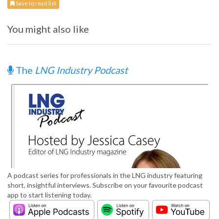
Save to read list
You might also like
The
LNG Industry Podcast
A podcast series for professionals in the LNG industry featuring
short, insightful interviews. Subscribe on your favourite podcast
app to start listening today.