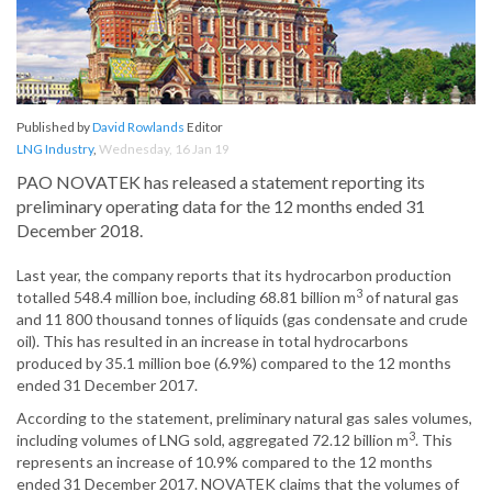
Published by
David Rowlands
Editor
LNG Industry
,
Wednesday, 16 Jan 19
PAO NOVATEK has released a statement reporting its
preliminary operating data for the 12 months ended 31
December 2018.
Last year, the company reports that its hydrocarbon production
3
totalled 548.4 million boe, including 68.81 billion m
of natural gas
and 11 800 thousand tonnes of liquids (gas condensate and crude
oil). This has resulted in an increase in total hydrocarbons
produced by 35.1 million boe (6.9%) compared to the 12 months
ended 31 December 2017.
According to the statement, preliminary natural gas sales volumes,
3
including volumes of LNG sold, aggregated 72.12 billion m
. This
represents an increase of 10.9% compared to the 12 months
ended 31 December 2017. NOVATEK claims that the volumes of