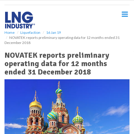
S
k
i
p
t
o
Home
Liquefaction
16 Jan 19
NOVATEK reports preliminary operating data for 12 months ended 31
m
December 2018
a
i
NOVATEK reports preliminary
n
operating data for 12 months
c
o
ended 31 December 2018
n
t
e
n
t