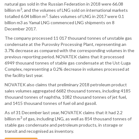
natural gas sold in the Russian Federation in 2018 were 66.08
3
billion m
, and the volumes of LNG sold on international markets
3
totalled 6.04 billion m
. Sales volumes of LNG in 2017 were 0.1
billion m3 as Yamal LNG commenced LNG shipments on 8
December 2017.
The company processed 11 017 thousand tonnes of unstable gas
condensate at the Purovsky Processing Plant, representing an
3.7% decrease as compared with the corresponding volumes in the
previous reporting period. NOVATEK claims that it processed
6949 thousand tonnes of stable gas condensate at the Ust-Luga
Complex, representing a 0.2% decrease in volumes processed at
the facility last year.
NOVATEK also claims that preliminary 2018 petroleum product
sales volumes aggregated 6682 thousand tonnes, including 4185
thousand tonnes of naphtha, 1082 thousand tonnes of jet fuel,
and 1415 thousand tonnes of fuel oil and gasoil.
As of 31 December last year, NOVATEK claims that it had 2.2
3
billion m
of gas, including LNG, as well as 854 thousand tonnes of
stable gas condensate and petroleum products, in storage or
transit and recognised as inventory.